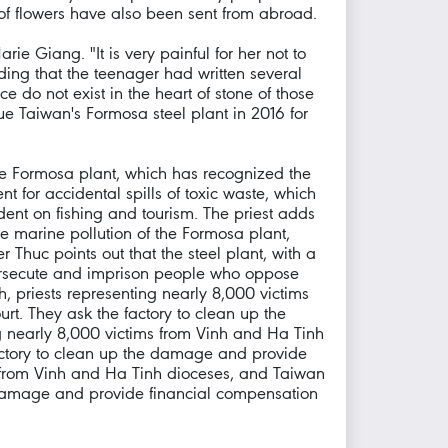
 of flowers have also been sent from abroad.
e Giang. "It is very painful for her not to
ding that the teenager had written several
e do not exist in the heart of stone of those
e Taiwan's Formosa steel plant in 2016 for
he Formosa plant, which has recognized the
for accidental spills of toxic waste, which
dent on fishing and tourism. The priest adds
 marine pollution of the Formosa plant,
Thuc points out that the steel plant, with a
l, persecute and imprison people who oppose
 priests representing nearly 8,000 victims
rt. They ask the factory to clean up the
 nearly 8,000 victims from Vinh and Ha Tinh
factory to clean up the damage and provide
s from Vinh and Ha Tinh dioceses, and Taiwan
he damage and provide financial compensation