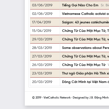
03/06/2019
Tiếng Gọi Nào Cho Em
Sr. 
02/06/2019
Vietnamese Catholic activist 
17/04/2019
Saigon: 43 jeunes catéchumè
15/04/2019
Chứng Từ Của Một Mục Tử, 
29/03/2019
Chứng Từ Của Một Mục Tử, v
28/03/2019
Some observations about Pers
27/03/2019
Chứng Từ Của Một Mục Tử, v
26/03/2019
Chứng Từ Của Một Mục Tử
23/03/2019
Thư ngỏ Giáo phận Hà Tĩnh x
20/03/2019
Dòng Cát Minh tại Việt Nam 
© 2019 - VietCatholic Network - Designed by J.B. Đặng Min