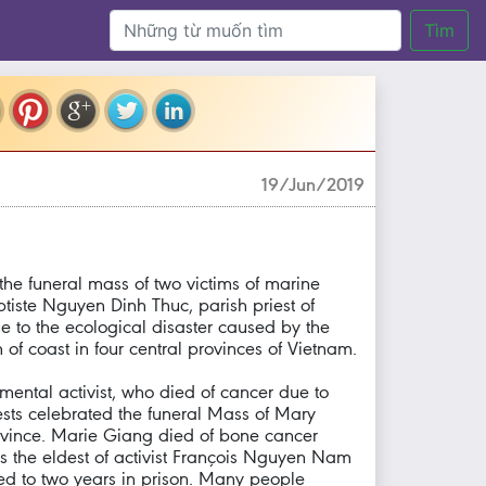
Tìm
19/Jun/2019
e funeral mass of two victims of marine
tiste Nguyen Dinh Thuc, parish priest of
e to the ecological disaster caused by the
of coast in four central provinces of Vietnam.
ental activist, who died of cancer due to
ests celebrated the funeral Mass of Mary
ince. Marie Giang died of bone cancer
s the eldest of activist François Nguyen Nam
nced to two years in prison. Many people