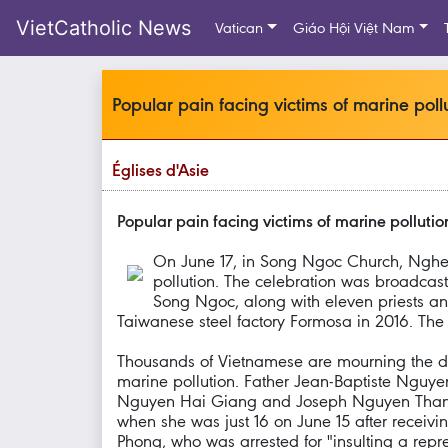
VietCatholic News
Vatican
Giáo Hội Việt Nam
Popular pain facing victims of marine poll
Églises d'Asie
Popular pain facing victims of marine polluti
On June 17, in Song Ngoc Church, Nghe 
pollution. The celebration was broadcast
Song Ngoc, along with eleven priests and
Taiwanese steel factory Formosa in 2016. The 
Thousands of Vietnamese are mourning the dea
marine pollution. Father Jean-Baptiste Nguye
Nguyen Hai Giang and Joseph Nguyen Thanh 
when she was just 16 on June 15 after receiv
Phong, who was arrested for "insulting a repre