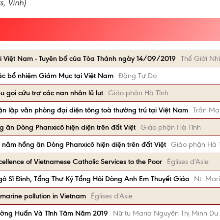
s, Vinh)
i Việt Nam - Tuyên bố của Tòa Thánh ngày 14/09/2019
Thế Giới Nhì
ác bổ nhiệm Giám Mục tại Việt Nam
Đặng Tự Do
 gọi cứu trợ các nạn nhân lũ lụt
Giáo phận Hà Tĩnh
ận lập văn phòng đại diện tông toà thường trú tại Việt Nam
Trần Mạ
 ân Dòng Phanxicô hiện diện trên đất Việt
Giáo phận Hà Tĩnh
 năm hồng ân Dòng Phanxicô hiện diện trên đất Việt
Giáo phận Hà 
ellence of Vietnamese Catholic Services to the Poor
Églises d'Asie
ô Sĩ Đình, Tổng Thư Ký Tổng Hội Dòng Anh Em Thuyết Giáo
Nt. Mar
 marine pollution in Vietnam
Églises d'Asie
ường Huấn Và Tĩnh Tâm Năm 2019
Nữ tu Maria Nguyễn Thị Minh Du