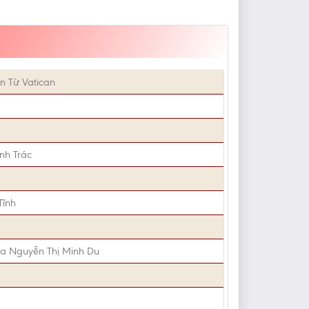
n Từ Vatican
nh Trác
Tĩnh
ia Nguyễn Thị Minh Du