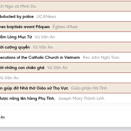
Bích Nga và Minh Du
abducted by police
UCANews
nes baptisés avant Pâques
Églises d'Asie
Tấm Lòng Mục Tử
Vũ Văn An
ới cường quyền
Vũ Văn An
ecutions of the Catholic Church in Vietnam
Rev John Nghi Tran
ới những con chiên ghẻ
Vũ Văn An
Vũ Văn An
in giúp đỡ Nhà thờ Giáo xứ Thọ Vực
Giáo phận Hà Tĩnh
được nâng lên hàng Phụ Tỉnh.
Joseph Mary Thành Linh.
h An