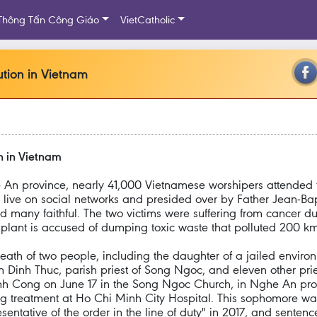
Thông Tấn Công Giáo
VietCatholic
ution in Vietnam
on in Vietnam
An province, nearly 41,000 Vietnamese worshipers attended th
 live on social networks and presided over by Father Jean-Bap
 many faithful. The two victims were suffering from cancer du
plant is accused of dumping toxic waste that polluted 200 km 
th of two people, including the daughter of a jailed environm
n Dinh Thuc, parish priest of Song Ngoc, and eleven other pri
Cong on June 17 in the Song Ngoc Church, in Nghe An prov
ing treatment at Ho Chi Minh City Hospital. This sophomore wa
sentative of the order in the line of duty" in 2017, and sente