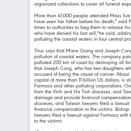
organized collections to cover all funeral ex
More than 41,000 people attended Mass live on
have seen her father before his death," said 
times to authorities to beg them to release his
who have denied his last will,"he said, addin
polluting the coastal waters in four central pr
Thuc says that Marie Giang and Joseph Cong -
pollution of coastal waters. The company pai
polluted 200 km of coast by destroying all fo
that Joseph Cong, who has two daughters who 
accused of being the cause of cancer. About 1
capital of more than 11 billion US dollars, is
Formosa and other polluting corporations. On
from the Vinh and Ha Tinh dioceses, and Taiwa
damage and provide financial compensation t
dioceses, and Taiwan lawyers filed a lawsuit 
financial compensation to the victims. Bisho
lawyers filed a lawsuit against Formosa with 
to the victims.