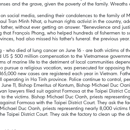
penses and the grave, given the poverty of the family. Wreaths
 social media, sending their condolences to the family of Mari
Paul Tran Minh Nhat, a human rights activist in the country, ad
 father, without ever getting an answer. "Benevolence and justic
g that François Phong, who helped hundreds of fishermen to su
ovinces, had also missed his father's funeral. the previous year.
 who died of lung cancer on June 16 - are both victims of t
d US $ 500 million compensation to the Vietnamese government 
rms of marine life to the detriment of local communities depen
pursue a religious vocation, was persecuted for opposing the
65,000 new cases are registered each year in Vietnam. Father 
 still operating in Ha Tinh province. Police continue to contro
 June 11, Bishop Emeritus of Kontum, Bishop Michael Duc Oanh,
n lawyers filed suit against Formosa at the Taipei District Cou
o the victims. Bishop Michael Duc Oanh, priests representing
against Formosa with the Taipei District Court. They ask the 
p Michael Duc Oanh, priests representing nearly 8,000 victim
the Taipei District Court. They ask the factory to clean up t