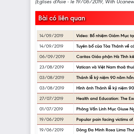
(Églises d'Asie - le 19/06/2019, With Ucanew
Bài có liên quan
14/09/2019
Video: Bổ nhiệm Giám Mục tạ
14/09/2019
Tuyên bố của Tòa Thánh về c
06/09/2019
Caritas Giáo phận Hà Tĩnh kêu
23/08/2019
Vatican và Việt Nam thoả thu
03/08/2019
Thánh lễ kỷ niệm 90 năm hồng
03/08/2019
Hình ảnh Thánh lễ kỷ niệm 90
27/07/2019
Health and Education: The Exc
01/07/2019
Phỏng Vấn Linh Mục Giuse Ng
19/06/2019
Popular pain facing victims of
19/06/2019
Dòng Đa Minh Rosa Lima Th