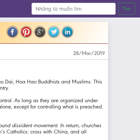
Tìm
28/Mar/2019
 Cao Dai, Hoa Hao Buddhists and Muslims. This
try.
ontrol. As long as they are organized under
lone, except for controlling what is preached.
round dissident movement. In return, churches
m’s Catholics: cross with China, and all