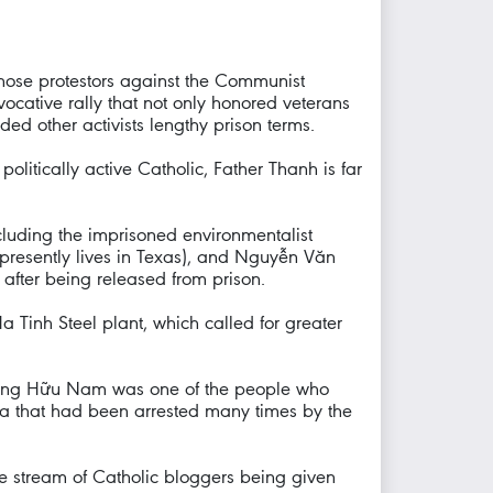
hose protestors against the Communist
ocative rally that not only honored veterans
ded other activists lengthy prison terms.
politically active Catholic, Father Thanh is far
cluding the imprisoned environmentalist
esently lives in Texas), and Nguyễn Văn
after being released from prison.
 Tinh Steel plant, which called for greater
r Đặng Hữu Nam was one of the people who
sa that had been arrested many times by the
the stream of Catholic bloggers being given