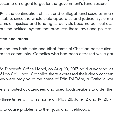
became an urgent target for the government’s land seizure.
2019 is the continuation of this trend of illegal land seizures i
untable, since the whole state apparatus and judicial system ar
ms of injustice and land rights activists became political acti
 but the political system that produces those laws and policies.
ted rural areas.
 endures both state and tribal forms of Christian persecution. S
 from the community. Catholics who had been attacked while ga
 Diocese's Office Hanoi, on Aug. 10, 2017 paid a working vi
f Lao Cai. Local Catholics there expressed their deep concern
hey were praying at the home of Trần Thị Trâm, a Catholic w
ners, shouted at attendees and used loudspeakers to order the
e three times at Tram's home on May 28, June 12 and 19, 2017.
ed to cause problems to their jobs and livelihoods.