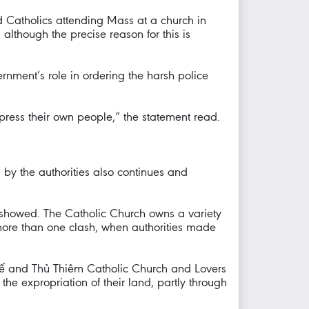
d Catholics attending Mass at a church in
though the precise reason for this is
ment’s role in ordering the harsh police
ress their own people,” the statement read.
g by the authorities also continues and
 showed. The Catholic Church owns a variety
n more than one clash, when authorities made
Huế and Thủ Thiêm Catholic Church and Lovers
e expropriation of their land, partly through