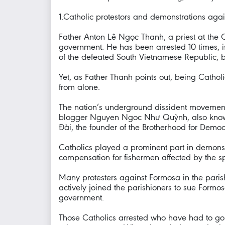
1.Catholic protestors and demonstrations a
Father Anton Lê Ngọc Thanh, a priest at the 
government. He has been arrested 10 times, i
of the defeated South Vietnamese Republic, but
Yet, as Father Thanh points out, being Catholic
from alone.
The nation’s underground dissident movement 
blogger Nguyen Ngoc Như Quỳnh, also known 
Đài, the founder of the Brotherhood for Demo
Catholics played a prominent part in demonstr
compensation for fishermen affected by the s
Many protesters against Formosa in the pari
actively joined the parishioners to sue For
government.
Those Catholics arrested who have had to go t