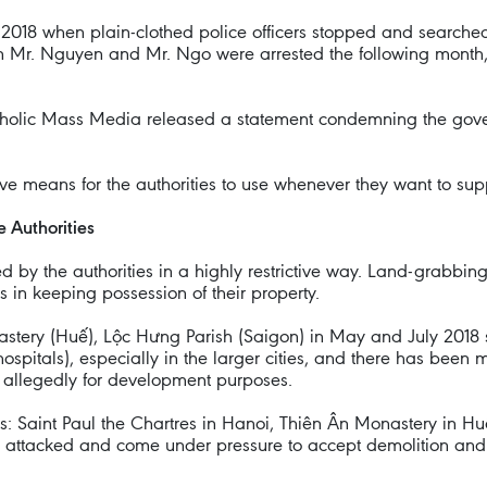
 2018 when plain-clothed police officers stopped and searche
Mr. Nguyen and Mr. Ngo were arrested the following month, al
tholic Mass Media released a statement condemning the govern
e means for the authorities to use whenever they want to supp
e Authorities
d by the authorities in a highly restrictive way. Land-grabbin
 in keeping possession of their property.
stery (Huế), Lộc Hưng Parish (Saigon) in May and July 2018
hospitals), especially in the larger cities, and there has bee
, allegedly for development purposes.
es: Saint Paul the Chartres in Hanoi, Thiên Ân Monastery in 
attacked and come under pressure to accept demolition and th