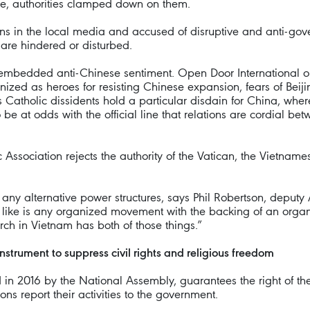
ice, authorities clamped down on them.
 in the local media and accused of disruptive and anti-gover
are hindered or disturbed.
y embedded anti-Chinese sentiment. Open Door International ob
nized as heroes for resisting Chinese expansion, fears of Beij
 Catholic dissidents hold a particular disdain for China, where
to be at odds with the official line that relations are cordial
 Association rejects the authority of the Vatican, the Vietname
 of any alternative power structures, says Phil Robertson, depu
 like is any organized movement with the backing of an organi
ch in Vietnam has both of those things.”
nstrument to suppress civil rights and religious freedom
in 2016 by the National Assembly, guarantees the right of the
ns report their activities to the government.