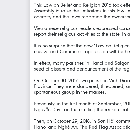
This Law on Belief and Religion 2016 took eff
Assembly to raise the limitations in this law. I
operate; and the laws regarding the ownershi
Vietnamese religious leaders expressed concern
report their religious activities to the state. I
It is no surprise that the new "Law on Religio
elusive and Communist oppression will be heav
In effect, many parishes in Hanoi and Saigo
seed of dissent and denouncement of the regi
On October 30, 2017, two priests in Vinh Di
Province. They were slandered, threatened, an
spontaneous group in the masses.
Previously, in the first month of September, 
Nguyễn Duy Tân there, citing the reason that
Then, on October 29, 2018, in Sơn Hải commu
Hanoi and Nghệ An. The Red Flag Association