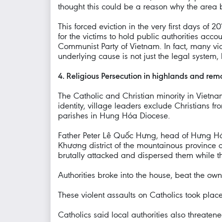
thought this could be a reason why the area 
This forced eviction in the very first days of 
for the victims to hold public authorities acco
Communist Party of Vietnam. In fact, many victi
underlying cause is not just the legal system,
4. Religious Persecution in highlands and remo
The Catholic and Christian minority in Vietnam
identity, village leaders exclude Christians
parishes in Hung Hóa Diocese.
Father Peter Lê Quốc Hưng, head of Hưng Hóa
Khương district of the mountainous province o
brutally attacked and dispersed them while t
Authorities broke into the house, beat the ow
These violent assaults on Catholics took plac
Catholics said local authorities also threaten