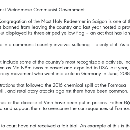
gainst Vietnamese Communist Government
Congregation of the Most Holy Redeemer in Saigon is one of t
s banned from leaving the country and last year hosted a prov
 displayed its three-striped yellow flag – an act that has lan
 in a communist country involves suffering – plenty of it. As a 
include some of the country’s most recognizable activists, in
as Mẹ Nấm (was released and expelled to USA last year, pr
cracy movement who went into exile in Germany in June, 2018 
ations that followed the 2016 chemical spill at the Formosa Ha
pill, and retaliatory attacks against them have been common.
shes of the diocese of Vinh have been put in prisons. Fathe
mosa and support them to overcome the consequences of Formo
o court have not received a fair trial. An example of this is 