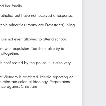
d her family.
Catholics but have not received a response.
hnic minorities (many are Protestants) living
 are not even allowed to attend school.
em with expulsion. Teachers also try to
 altogether.
s confiscated by the police. It is also very
of Vietnam is restricted. Media reporting on
 reinstate colonial ideology. Perpetrators
ence against Christians.