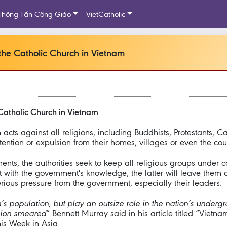
Thông Tấn Công Giáo
VietCatholic
the Catholic Church in Vietnam
Catholic Church in Vietnam
cts against all religions, including Buddhists, Protestants,
ntion or expulsion from their homes, villages or even the coun
ts, the authorities seek to keep all religious groups under c
with the government's knowledge, the latter will leave them a
ous pressure from the government, especially their leaders.
’s population, but play an outsize role in the nation’s underg
igion smeared
” Bennett Murray said in his article titled “Vietna
is Week in Asia.