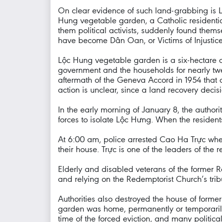
On clear evidence of such land-grabbing is L
Hung vegetable garden, a Catholic residentia
them political activists, suddenly found thems
have become Dân Oan, or Victims of Injustice
Lộc Hung vegetable garden is a six-hectare a
government and the households for nearly twen
aftermath of the Geneva Accord in 1954 that d
action is unclear, since a land recovery decis
In the early morning of January 8, the authori
forces to isolate Lộc Hưng. When the resident
At 6:00 am, police arrested Cao Ha Trực whe
their house. Trực is one of the leaders of the
Elderly and disabled veterans of the former Re
and relying on the Redemptorist Church’s tri
Authorities also destroyed the house of form
garden was home, permanently or temporarily,
time of the forced eviction, and many politic