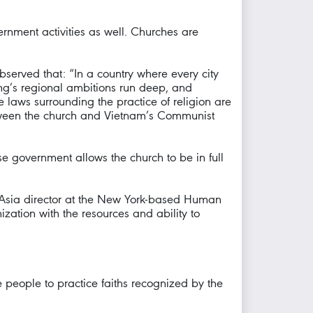
nment activities as well. Churches are
served that: “In a country where every city
ing’s regional ambitions run deep, and
 laws surrounding the practice of religion are
 between the church and Vietnam’s Communist
se government allows the church to be in full
ty Asia director at the New York-based Human
zation with the resources and ability to
 people to practice faiths recognized by the