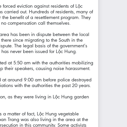
forced eviction against residents of Lộc
s carried out. Hundreds of residents, many of
r the benefit of a resettlement program. They
r no compensation call themselves.
 area has been in dispute between the local
there since migrating to the South in the
ispute. The legal basis of the government’s
e, has never been issued for Lộc Hung.
rted at 5:50 am with the authorities mobilizing
 up their speakers, causing noise harassment.
d at around 9:00 am before police destroyed
ations with the authorities the past 20 years.
tion, as they were living in Lộc Hung garden
s a matter of fact, Lộc Hung vegetable
n Trang was also living in the area at the
rsecution in this community. Some activists