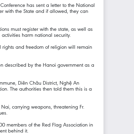
Conference has sent a letter to the National
ter with the State and if allowed, they can
ons must register with the state, as well as
h activities harm national security.
l rights and freedom of religion will remain
een described by the Hanoi government as a
ommune, Diên Châu District, Nghệ An
n. The authorities then told them this is a
g Nai, carrying weapons, threatening Fr.
ues.
00 members of the Red Flag Association in
nt behind it.