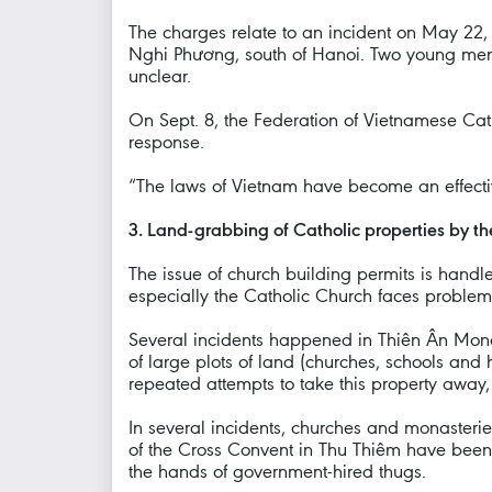
The charges relate to an incident on May 22,
Nghi Phương, south of Hanoi. Two young men 
unclear.
On Sept. 8, the Federation of Vietnamese Ca
response.
“The laws of Vietnam have become an effectiv
3. Land-grabbing of Catholic properties by th
The issue of church building permits is handle
especially the Catholic Church faces problems
Several incidents happened in Thiên Ân Mona
of large plots of land (churches, schools and 
repeated attempts to take this property away
In several incidents, churches and monasteri
of the Cross Convent in Thu Thiêm have been 
the hands of government-hired thugs.