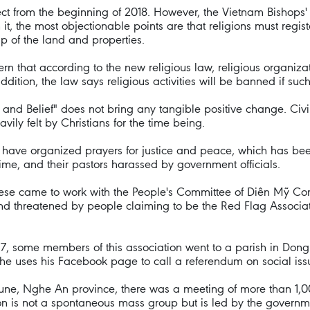
ect from the beginning of 2018. However, the Vietnam Bishops' 
n it, the most objectionable points are that religions must regis
p of the land and properties.
 that according to the new religious law, religious organizati
n addition, the law says religious activities will be banned if suc
n and Belief" does not bring any tangible positive change. Civi
ily felt by Christians for the time being.
n have organized prayers for justice and peace, which has b
me, and their pastors harassed by government officials.
ocese came to work with the People's Committee of Diên Mỹ C
d threatened by people claiming to be the Red Flag Associatio
2017, some members of this association went to a parish in Don
 he uses his Facebook page to call a referendum on social iss
ne, Nghe An province, there was a meeting of more than 1,0
 is not a spontaneous mass group but is led by the governme