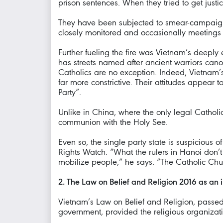
prison sentences. When they tried to get just
They have been subjected to smear-campaigns
closely monitored and occasionally meetings 
Further fueling the fire was Vietnam’s deepl
has streets named after ancient warriors cano
Catholics are no exception. Indeed, Vietnam’s
far more constrictive. Their attitudes appear 
Party”.
Unlike in China, where the only legal Catholic
communion with the Holy See.
Even so, the single party state is suspicious
Rights Watch. “What the rulers in Hanoi don’t
mobilize people,” he says. “The Catholic Chur
2. The Law on Belief and Religion 2016 as an i
Vietnam’s Law on Belief and Religion, passed 
government, provided the religious organizatio