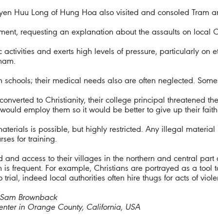
guyen Huu Long of Hung Hoa also visited and consoled Tram an
nment, requesting an explanation about the assaults on local 
ivities and exerts high levels of pressure, particularly on et
tnam.
in schools; their medical needs also are often neglected. Some
converted to Christianity, their college principal threatened th
would employ them so it would be better to give up their faith
terials is possible, but highly restricted. Any illegal material i
rses for training.
and access to their villages in the northern and central part 
is frequent. For example, Christians are portrayed as a tool to
trial, indeed local authorities often hire thugs for acts of viol
r Sam Brownback
nter in Orange County, California, USA