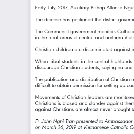
Early July, 2017, Auxiliary Bishop Alfonse N
The diocese has petitioned the district gover
The Communist government monitors Catholic act
in the rural areas of central and northern Vie
Christian children are discriminated against 
When tribal students in the central highlands 
discourage Christian students, saying no one 
The publication and distribution of Christian ma
difficult to obtain permission for setting up cou
Movements of Christian leaders are monitored 
Christians is biased and slander against them 
against Christians are almost never brought to 
Fr. John Nghi Tran presented to Ambassado
on March 26, 2019 at Vietnamese Catholic Ce