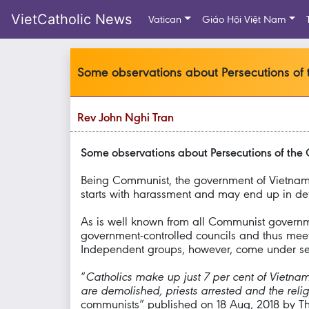
VietCatholic News
Vatican
Giáo Hội Việt Nam
Some observations about Persecutions of 
Rev John Nghi Tran
Some observations about Persecutions of the 
Being Communist, the government of Vietnam a
starts with harassment and may end up in dete
As is well known from all Communist governmen
government-controlled councils and thus meet 
Independent groups, however, come under seri
“
Catholics make up just 7 per cent of Vietnam
are demolished, priests arrested and the rel
communists” published on 18 Aug, 2018 by Th