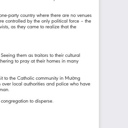
n a one-party country where there are no venues
e controlled by the only political force – the
vists, as they came to realize that the
eeing them as traitors to their cultural
thering to pray at their homes in many
sit to the Catholic community in Mường
 over local authorities and police who have
oman.
 congregation to disperse.