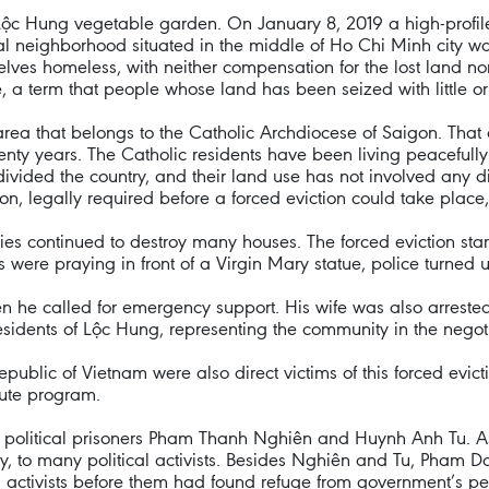
ộc Hung vegetable garden. On January 8, 2019 a high-profile 
l neighborhood situated in the middle of Ho Chi Minh city wa
elves homeless, with neither compensation for the lost land no
, a term that people whose land has been seized with little o
rea that belongs to the Catholic Archdiocese of Saigon. That
ty years. The Catholic residents have been living peacefully 
ivided the country, and their land use has not involved any d
ion, legally required before a forced eviction could take plac
ties continued to destroy many houses. The forced eviction sta
s were praying in front of a Virgin Mary statue, police turned
n he called for emergency support. His wife was also arreste
 residents of Lộc Hung, representing the community in the negoti
public of Vietnam were also direct victims of this forced evic
bute program.
er political prisoners Pham Thanh Nghiên and Huynh Anh Tu. A
 to many political activists. Besides Nghiên and Tu, Pham Doa
al activists before them had found refuge from government’s pe