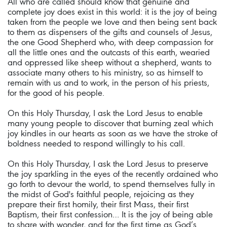
All who are called should know that genuine and
complete joy does exist in this world: it is the joy of being
taken from the people we love and then being sent back
to them as dispensers of the gifts and counsels of Jesus,
the one Good Shepherd who, with deep compassion for
all the little ones and the outcasts of this earth, wearied
and oppressed like sheep without a shepherd, wants to
associate many others to his ministry, so as himself to
remain with us and to work, in the person of his priests,
for the good of his people.
On this Holy Thursday, I ask the Lord Jesus to enable
many young people to discover that burning zeal which
joy kindles in our hearts as soon as we have the stroke of
boldness needed to respond willingly to his call.
On this Holy Thursday, I ask the Lord Jesus to preserve
the joy sparkling in the eyes of the recently ordained who
go forth to devour the world, to spend themselves fully in
the midst of God's faithful people, rejoicing as they
prepare their first homily, their first Mass, their first
Baptism, their first confession… It is the joy of being able
to share with wonder, and for the first time as God’s