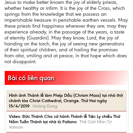
Jesus to make better known the joy of elderly priests,
whether healthy or infirm. It is the joy of the Cross, which
springs from the knowledge that we possess an
imperishable treasure in perishable earthen vessels. May
these priests find happiness wherever they are; may they
experience already, in the passage of the years, a taste
of eternity (Guardini). May they know, Lord, the joy of
handing on the torch, the joy of seeing new generations
of their spiritual children, and of hailing the promises
from afar, smiling and at peace, in that hope which does
not disappoint.
Bài có liên quan
Hình ảnh Thánh lễ làm Phép Dầu (Chrism Mass) tại nhà thờ
chánh tòa Christ Cathedral, Orange. Thứ Hai ngày
15/4/2019
Hoàng Dung
Video: Đức Thánh Cha cử hành Thánh lễ Tiệc Ly chiều Thứ
Năm Tuần Thánh tại nhà tù Paliano
Thế Giới Nhìn Từ
Vatican