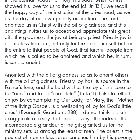
showed his love for us to the end (cf. Jn 13:1), we recall
the happy day of the institution of the priesthood, as well
as the day of our own priestly ordination. The Lord
anointed us in Christ with the oil of gladness, and this
anointing invites us to accept and appreciate this great
gift: the gladness, the joy of being a priest. Priestly joy is
a priceless treasure, not only for the priest himself but for
the entire faithful people of God: that faithful people from
which he is called to be anointed and which he, in turn,
is sent to anoint.
Anointed with the oil of gladness so as to anoint others
with the oil of gladness. Priestly joy has its source in the
Father’s love, and the Lord wishes the joy of this Love to
be “ours” and to be “complete” (Jn 15:11). I like to reflect
on joy by contemplating Our Lady, for Mary, the “Mother
of the living Gospel, is a wellspring of joy for God’s little
ones” (Evangelii Gaudium, 288). I do not think it is an
exaggeration to say that priest is very little indeed: the
incomparable grandeur of the gift granted us for the
ministry sets us among the least of men. The priest is the
poorest of men unless Jesus enriches him by his poverty,