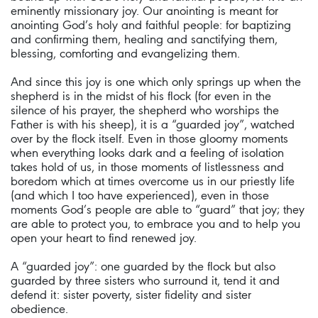
eminently missionary joy. Our anointing is meant for
anointing God’s holy and faithful people: for baptizing
and confirming them, healing and sanctifying them,
blessing, comforting and evangelizing them.
And since this joy is one which only springs up when the
shepherd is in the midst of his flock (for even in the
silence of his prayer, the shepherd who worships the
Father is with his sheep), it is a “guarded joy”, watched
over by the flock itself. Even in those gloomy moments
when everything looks dark and a feeling of isolation
takes hold of us, in those moments of listlessness and
boredom which at times overcome us in our priestly life
(and which I too have experienced), even in those
moments God’s people are able to “guard” that joy; they
are able to protect you, to embrace you and to help you
open your heart to find renewed joy.
A “guarded joy”: one guarded by the flock but also
guarded by three sisters who surround it, tend it and
defend it: sister poverty, sister fidelity and sister
obedience.