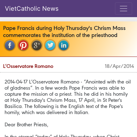
VietCatholic News
Pape Francis during Holy Thursday's Chrism Mass
commemorates the institution of the priesthood
L’Osservatore Romano
18/Apr/2014
2014-04-17 L’Osservatore Romano - “Anointed with the oil
of gladness”. In a few words Pope Francis was able to
capture the mission of a priest. This he did in his homily
at Holy Thursday's Chrism Mass, 17 April, in St Peter's
Basilica. The following is the English text of the Pope's
homily, which was delivered in Italian.
Dear Brother Priests,
In the eternal “today” of Holy Thursday, when Christ