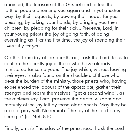
anointed, the treasure of the Gospel and to feel the
faithful people anointing you again and in yet another
way: by their requests, by bowing their heads for your
blessing, by taking your hands, by bringing you their
children, by pleading for their sick… Preserve, Lord, in
your young priests the joy of going forth, of doing
everything as if for the first time, the joy of spending their
lives fully for you.
On this Thursday of the priesthood, I ask the Lord Jesus to
confirm the priestly joy of those who have already
ministered for some years. The joy which, without leaving
their eyes, is also found on the shoulders of those who
bear the burden of the ministry, those priests who, having
experienced the labours of the apostolate, gather their
strength and rearm themselves: “get a second wind”, as
the athletes say. Lord, preserve the depth, wisdom and
maturity of the joy felt by these older priests. May they be
able to pray with Nehemiah: “the joy of the Lord is my
strength” (cf. Neh 8:10).
Finally, on this Thursday of the priesthood, I ask the Lord