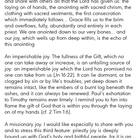
and share with others all that the Lord has given us: the
laying on of hands, the anointing with sacred chrism, the
clothing with sacred vestments, the first consecration
which immediately follows… Grace fills us to the brim
and overflows, fully, abundantly and entirely in each
priest. We are anointed down to our very bones… and
our joy, which wells up from deep within, is the echo of
this anointing.
An imperishable joy. The fullness of the Gift, which no
one can take away or increase, is an unfailing source of
joy: an imperishable joy which the Lord has promised no
one can take from us (Jn 16:22). It can lie dormant, or be
clogged by sin or by life’s troubles, yet deep down it
remains intact, like the embers of a burnt log beneath the
ashes, and it can always be renewed. Paul’s exhortation
to Timothy remains ever timely: I remind you to fan into
flame the gift of God that is within you through the laying
on of my hands (cf. 2 Tim 1:6).
A missionary joy. I would like especially to share with you
and to stress this third feature: priestly joy is deeply
bound up with God’s holy and faithful people, for it is an