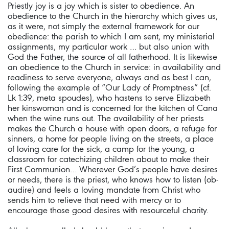
Priestly joy is a joy which is sister to obedience. An
obedience to the Church in the hierarchy which gives us,
as it were, not simply the external framework for our
obedience: the parish to which I am sent, my ministerial
assignments, my particular work … but also union with
God the Father, the source of all fatherhood. It is likewise
an obedience to the Church in service: in availability and
readiness to serve everyone, always and as best I can,
following the example of “Our Lady of Promptness” (cf.
Lk 1:39, meta spoudes), who hastens to serve Elizabeth
her kinswoman and is concerned for the kitchen of Cana
when the wine runs out. The availability of her priests
makes the Church a house with open doors, a refuge for
sinners, a home for people living on the streets, a place
of loving care for the sick, a camp for the young, a
classroom for catechizing children about to make their
First Communion… Wherever God’s people have desires
or needs, there is the priest, who knows how to listen (ob-
audire) and feels a loving mandate from Christ who
sends him to relieve that need with mercy or to
encourage those good desires with resourceful charity.