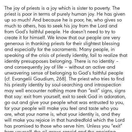
The joy of priests is a joy which is sister to poverty. The
priest is poor in terms of purely human joy. He has given
up so much! And because he is poor, he, who gives so
much to others, has to seek his joy from the Lord and
from God’s faithful people. He doesn’t need to try to
create it for himself. We know that our people are very
generous in thanking priests for their slightest blessing
and especially for the sacraments. Many people, in
speaking of the crisis of priestly identity, fail to realize that
identity presupposes belonging. There is no identity –
and consequently joy of life – without an active and
unwavering sense of belonging to God’s faithful people
(cf. Evangelii Gaudium, 268). The priest who tries to find
his priestly identity by soul-searching and introspection
may well encounter nothing more than “exit” signs, signs
that say: exit from yourself, exit to seek God in adoration,
go out and give your people what was entrusted to you,
for your people will make you feel and taste who you
are, what your name is, what your identity is, and they
will make you rejoice in that hundredfold which the Lord
has promised to those who serve him. Unless you “exit”
from yourself, the oil grows rancid and the anointing