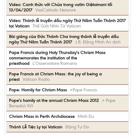
Video: Canh thức với Chúa trong vườn Giệtsimani tối
13/04/2017
VietCatholic Network
Video: Thánh lễ truyền dầu ngày Thứ Năm Tuần Thánh 2017
tại Vatican
Thế Giới Nhìn Từ Vatican
Bài giảng của Đức Thánh Cha trong thánh lễ truyền dầu
ngày Thứ Năm Tuần Thánh 2017
J.B. Đặng Minh An dịch
Pape Francis during Holy Thursday's Chrism Mass
commemorates the institution of the
priesthood
L’Osservatore Romano
Pope Francis at Chrism Mass: the joy of being a
priest
Vatican Radio
Pope: Homily for Chrism Mass
+Pope Francis
Pope's homily at the annual Chrism Mass 2012
+ Pope
Benedict XVI
Chrism Mass in Perth Archdiocese
Minh Du
Thánh Lễ Tiệc Ly tại Vatican
Đặng Tự Do