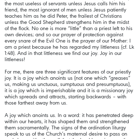
the most useless of servants unless Jesus calls him his
friend, the most ignorant of men unless Jesus patiently
teaches him as he did Peter, the frailest of Christians
unless the Good Shepherd strengthens him in the midst
of the flock. No one is more “little” than a priest left to his
own devices; and so our prayer of protection against
every snare of the Evil One is the prayer of our Mother: I
am a priest because he has regarded my littleness (cf. Lk
1:48). And in that littleness we find our joy. Joy in our
littleness!
For me, there are three significant features of our priestly
joy. It is a joy which anoints us (not one which “greases”
us, making us unctuous, sumptuous and presumptuous),
it is a joy which is imperishable and it is a missionary joy
which spreads and attracts, starting backwards – with
those farthest away from us.
A joy which anoints us. In a word: it has penetrated deep
within our hearts, it has shaped them and strengthened
them sacramentally. The signs of the ordination liturgy
speak to us of the Church’s maternal desire to pass on