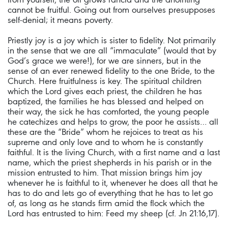
cannot be fruitful. Going out from ourselves presupposes
self-denial; it means poverty.
Priestly joy is a joy which is sister to fidelity. Not primarily
in the sense that we are all “immaculate” (would that by
God’s grace we were!), for we are sinners, but in the
sense of an ever renewed fidelity to the one Bride, to the
Church. Here fruitfulness is key. The spiritual children
which the Lord gives each priest, the children he has
baptized, the families he has blessed and helped on
their way, the sick he has comforted, the young people
he catechizes and helps to grow, the poor he assists… all
these are the “Bride” whom he rejoices to treat as his
supreme and only love and to whom he is constantly
faithful. It is the living Church, with a first name and a last
name, which the priest shepherds in his parish or in the
mission entrusted to him. That mission brings him joy
whenever he is faithful to it, whenever he does all that he
has to do and lets go of everything that he has to let go
of, as long as he stands firm amid the flock which the
Lord has entrusted to him: Feed my sheep (cf. Jn 21:16,17).