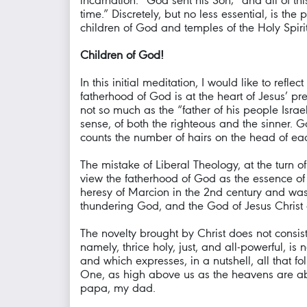
incarnation: “God sent his Son;” and all of this
time.” Discretely, but no less essential, is t
children of God and temples of the Holy Spirit
Children of God!
In this initial meditation, I would like to refl
fatherhood of God is at the heart of Jesus’ p
not so much as the “father of his people Israe
sense, of both the righteous and the sinner.
counts the number of hairs on the head of ea
The mistake of Liberal Theology, at the turn o
view the fatherhood of God as the essence of 
heresy of Marcion in the 2nd century and was
thundering God, and the God of Jesus Christ 
The novelty brought by Christ does not consist
namely, thrice holy, just, and all-powerful, i
and which expresses, in a nutshell, all that f
One, as high above us as the heavens are above
papa, my dad.