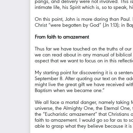
pangs, and delivery were not involved. This is
intimate life, his Spirit which is, so to speak,
On this point, John is more daring than Paul.
Christ “were begotten by God” (Jn 1:13); in Ba
From faith to amazement
Thus far we have touched on the truths of our f
we can read about in any manual of biblical th
aspect that we want to focus on in this reflect
My starting point for discovering it is a sent
September 8. After quoting our text on the ad
might live the great gift we have received w
Baptism when we became one.”
We all face a mortal danger, namely taking for
universe, the Almighty One, the Eternal One, the
the “Eucharistic amazement” that Christians 
faith to amazement. I would go so far as to sa
able to grasp what they believe because it i