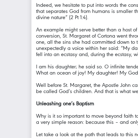
Indeed, we hesitate to put into words the co
that separates God from humans is smaller tha
divine nature” (2 Pt 1:4).
An example might serve better than a host of
conversion, St. Margaret of Cortona went thr
one, all the sins she had committed down to t
unexpectedly a voice within her said: “My daug
fell into an ecstasy and, during the ecstasy, 
I am his daughter; he said so. O infinite ten
What an ocean of joy! My daughter! My God 
Well before St. Margaret, the Apostle John ca
be called God’s children. And that is what we 
Unleashing one’s Baptism
Why is it so important to move beyond faith to
a very simple reason: because this – and only 
Let take a look at the path that leads to this