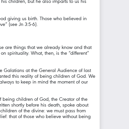
his children, but he also imparts to us his
God giving us birth. Those who believed in
ve” (see Jn 3:5-6).
These are things that we already know and that
spirituality. What, then, is the “different”
the Galatians at the General Audience of last
nted this reality of being children of God. We
 always to keep in mind the moment of our
f being children of God, the Creator of the
written shortly before his death, spoke about
children of the divine: we must pass from
lief: that of those who believe without being