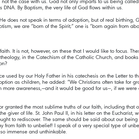
 not the case with us. God not only imparts to us being called 
 his DNA. By Baptism, the very life of God flows within us.
 He does not speak in terms of adoption, but of real birthing, 
ptism, we are “born of the Spirit;” one is “born again from abo
aith. It is not, however, on these that I would like to focus. 
eology, in the Catechism of the Catholic Church, and books on 
ion?
ence used by our Holy Father in his catechesis on the Letter to 
option as children, he added: “We Christians often take for gra
ith more awareness,—and it would be good for us—, if we were
 granted the most sublime truths of our faith, including that o
 giver of life. St. John Paul II, in his letter on the Eucharist, 
ought to rediscover. The same should be said about our being 
y from faith to unbelief! I speak of a very special type of unbe
s so immense and unthinkable.