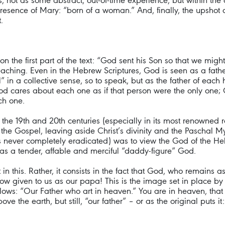
, not as some abstract, out-of-time experience, but within the co
he presence of Mary: “born of a woman.” And, finally, the upsh
.
ect on the first part of the text: “God sent his Son so that we m
reaching. Even in the Hebrew Scriptures, God is seen as a fathe
l” in a collective sense, so to speak, but as the father of ea
 God cares about each one as if that person were the only one
ch one.
f the 19th and 20th centuries (especially in its most renowned
the Gospel, leaving aside Christ’s divinity and the Paschal My
 never completely eradicated) was to view the God of the Hebr
as a tender, affable and merciful “daddy-figure” God.
 in this. Rather, it consists in the fact that God, who remain
s now given to us as our papa! This is the image set in place b
ollows: “Our Father who art in heaven.” You are in heaven, that
 the earth, but still, “our father” – or as the original puts 