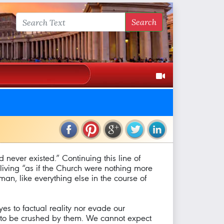
Search
ad never existed.” Continuing this line of
f living “as if the Church were nothing more
uman, like everything else in the course of
yes to factual reality nor evade our
es to be crushed by them. We cannot expect