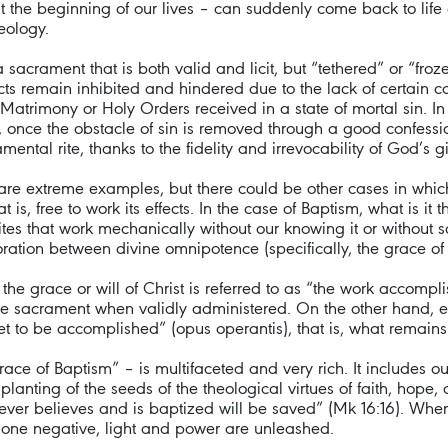
the beginning of our lives – can suddenly come back to life 
eology.
acrament that is both valid and licit, but “tethered” or “froz
ects remain inhibited and hindered due to the lack of certain c
trimony or Holy Orders received in a state of mortal sin. I
 once the obstacle of sin is removed through a good confession
mental rite, thanks to the fidelity and irrevocability of God’s gif
re extreme examples, but there could be other cases in whic
 is, free to work its effects. In the case of Baptism, what is it
es that work mechanically without our knowing it or without s
aboration between divine omnipotence (specifically, the grace o
he grace or will of Christ is referred to as “the work accompli
 the sacrament when validly administered. On the other hand, e
et to be accomplished” (opus operantis), that is, what remains
ce of Baptism” – is multifaceted and very rich. It includes o
e planting of the seeds of the theological virtues of faith, hope
Whoever believes and is baptized will be saved” (Mk 16:16). Wh
d one negative, light and power are unleashed.