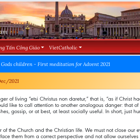
Nam
ng Tấn Công Giáo
VietCatholic
Gods children - First meditation for Advent 2021
ec/2021
er of living “etsi Christus non daretur,” that is, “as if Christ h
ould like to call attention to another analogous danger: that o
es, gossip, or at best, at least socially useful. In short, just h
or of the Church and the Christian life. We must not close our e
to face them from a correct perspective and not allow ourselv