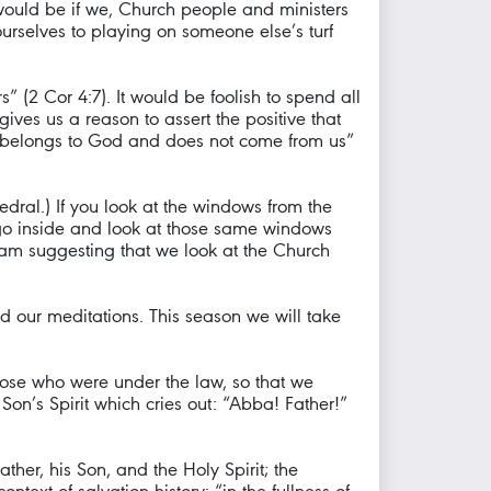
 would be if we, Church people and ministers
ourselves to playing on someone else’s turf
” (2 Cor 4:7). It would be foolish to spend all
gives us a reason to assert the positive that
ower belongs to God and does not come from us”
edral.) If you look at the windows from the
ou go inside and look at those same windows
I am suggesting that we look at the Church
ed our meditations. This season we will take
ose who were under the law, so that we
Son’s Spirit which cries out: “Abba! Father!”
ather, his Son, and the Holy Spirit; the