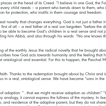
laces at the head of its Creed. “I believe in one God, the Fath
, what every child needs – a parent who bends down to them, who
 on for protection, who instills in them courage and freedom.
real novelty that changes everything. God is not just a father 
first of all – a real father of a real son begotten “before th
so be able to become God’s children in a real sense and not ju
alling him Abbà, and also through his words: “No one knows 
g of the earthly Jesus the radical novelty that he brought abou
t describes how God acts towards humanity and the feeling tha
ot yet ontological and essential. For this to happen, the Paschal
 of faith. Thanks to the redemption brought about by Christ and
so in a real, ontological sense. We have become “sons in the 
on of adoption: “…that we might receive adoption as children” 
ny analogy, it cannot express the fullness of the mystery. In it
, and residence of the adoptive parent, but they do not share