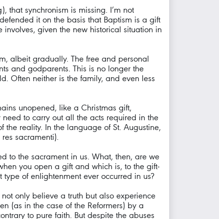
, that synchronism is missing. I’m not
efended it on the basis that Baptism is a gift
nvolves, given the new historical situation in
om, albeit gradually. The free and personal
nts and godparents. This is no longer the
d. Often neither is the family, and even less
mains unopened, like a Christmas gift,
ed to carry out all the acts required in the
of the reality. In the language of St. Augustine,
 res sacramenti).
ed to the sacrament in us. What, then, are we
en you open a gift and which is, to the gift-
t type of enlightenment ever occurred in us?
we not only believe a truth but also experience
en (as in the case of the Reformers) by a
ontrary to pure faith. But despite the abuses