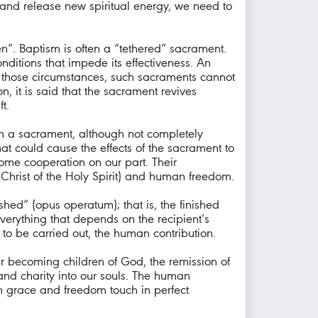
and release new spiritual energy, we need to
en”. Baptism is often a “tethered” sacrament.
onditions that impede its effectiveness. An
n those circumstances, such sacraments cannot
, it is said that the sacrament revives
t.
h a sacrament, although not completely
 that could cause the effects of the sacrament to
ome cooperation on our part. Their
f Christ of the Holy Spirit) and human freedom.
shed” (opus operatum); that is, the finished
verything that depends on the recipient’s
 to be carried out, the human contribution.
ur becoming children of God, the remission of
, and charity into our souls. The human
en grace and freedom touch in perfect