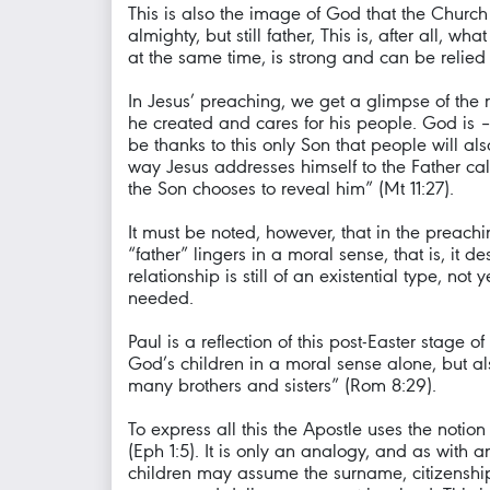
This is also the image of God that the Church p
almighty, but still father, This is, after all
at the same time, is strong and can be relied
In Jesus’ preaching, we get a glimpse of the 
he created and cares for his people. God is – 
be thanks to this only Son that people will al
way Jesus addresses himself to the Father c
the Son chooses to reveal him” (Mt 11:27).
It must be noted, however, that in the preachin
“father” lingers in a moral sense, that is, i
relationship is still of an existential type, n
needed.
Paul is a reflection of this post-Easter stage
God’s children in a moral sense alone, but al
many brothers and sisters” (Rom 8:29).
To express all this the Apostle uses the noti
(Eph 1:5). It is only an analogy, and as with a
children may assume the surname, citizenship