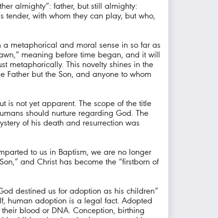
er almighty”: father, but still almighty:
 is tender, with whom they can play, but who,
in a metaphorical and moral sense in so far as
e dawn,” meaning before time began, and it will
st metaphorically. This novelty shines in the
the Father but the Son, and anyone to whom
t is not yet apparent. The scope of the title
t humans should nurture regarding God. The
 Mystery of his death and resurrection was
 imparted to us in Baptism, we are no longer
Son,” and Christ has become the “firstborn of
“God destined us for adoption as his children”
self, human adoption is a legal fact. Adopted
 their blood or DNA. Conception, birthing