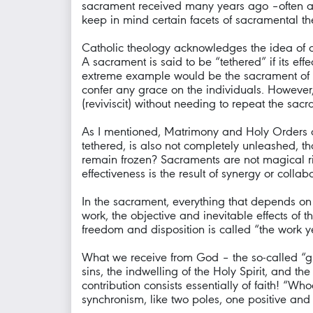
sacrament received many years ago –often at 
keep in mind certain facets of sacramental th
Catholic theology acknowledges the idea of a s
A sacrament is said to be “tethered” if its eff
extreme example would be the sacrament of Ma
confer any grace on the individuals. However,
(reviviscit) without needing to repeat the sacra
As I mentioned, Matrimony and Holy Orders a
tethered, is also not completely unleashed, that
remain frozen? Sacraments are not magical rit
effectiveness is the result of synergy or coll
In the sacrament, everything that depends on t
work, the objective and inevitable effects of
freedom and disposition is called “the work y
What we receive from God – the so-called “gra
sins, the indwelling of the Holy Spirit, and th
contribution consists essentially of faith! “
synchronism, like two poles, one positive an