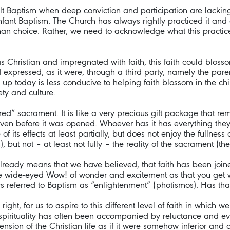
ult Baptism when deep conviction and participation are lacking)
fant Baptism. The Church has always rightly practiced it and d
man choice. Rather, we need to acknowledge what this practice i
s Christian and impregnated with faith, this faith could bloss
 expressed, as it were, through a third party, namely the pare
p today is less conducive to helping faith blossom in the chil
ety and culture.
ed” sacrament. It is like a very precious gift package that re
n before it was opened. Whoever has it has everything they ne
f its effects at least partially, but does not enjoy the fullness 
ut not – at least not fully – the reality of the sacrament (the
already means that we have believed, that faith has been join
he wide-eyed Wow! of wonder and excitement as that you get wh
ers referred to Baptism as “enlightenment” (photismos). Has tha
 right, for us to aspire to this different level of faith in which 
n spirituality has often been accompanied by reluctance and ev
nsion of the Christian life as if it were somehow inferior and c