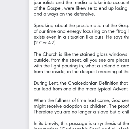
journalists and the media to take into accoun
of the Gospel, were likewise to end up losing 
and always on the defensive.
Speaking about the proclamation of the Gospel,
of our time and energy focusing on the “fragile
exists even in a situation like ours. He says 
(2 Cor 4:7).
The Church is like the stained glass windows o
outside, from the street, all you see are piec
with the light pouring in, what a splendid ar
from the inside, in the deepest meaning of the w
During Lent, the Chalcedonian Definition that 
our lead from one of the more typical Advent l
When the fullness of time had come, God sen
might receive adoption as children. The proof 
Therefore you are no longer a slave but a chil
In its brevity, this passage is a synthesis of t