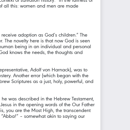
ntext of salvation history: “in the fullness of
ot of all this: women and men are made
ight receive adoption as God’s children.” The
r. The novelty here is that now God is seen
ch human being in an individual and personal
; God knows the needs, the thoughts and
 representative, Adolf von Harnack), was to
stery. Another error (which began with the
ew Scriptures as a just, holy, powerful, and
s as he was described in the Hebrew Testament,
y Jesus in the opening words of the Our Father
 is, you are the Most High, the transcendent
it: “Abba!” – somewhat akin to saying our