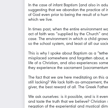
In the case of infant Baptism (and also in ad
suggesting that we abandon the practice of in
of God even prior to being the result of a hu
which we live.
In times past, when the entire environment wa
act of faith was “supplied by the Church” and
case. The environment in which a child grows u
so the school system, and least of all our soci
This is why I spoke about Baptism as a “tether
misplaced somewhere and forgotten about, eve
life of a Christian, and also experiences some o
they experience the sacrament (sacramentum), b
The fact that we are here meditating on this 
still lacking? We lack faith-as-amazement, t
giver, the best reward of all. The Greek Fath
We ask ourselves: is it possible, and is it even
and taste the truth that we believe? Christia
negation of the experiential and mystical dime