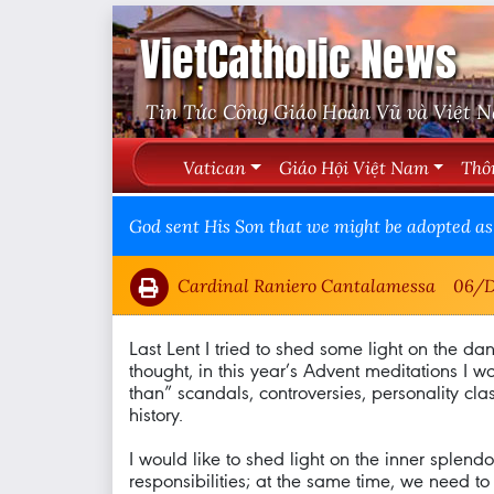
VietCatholic News
Tin Tức Công Giáo Hoàn Vũ và Việt 
Vatican
Giáo Hội Việt Nam
Thô
God sent His Son that we might be adopted as 
Cardinal Raniero Cantalamessa
06/D
Last Lent I tried to shed some light on the dang
thought, in this year’s Advent meditations I w
than” scandals, controversies, personality clash
history.
I would like to shed light on the inner splend
responsibilities; at the same time, we need 