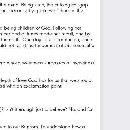
the mind. Being such, the ontological gap
ation, because by grace we “share in the
d being children of God. Following her
h her and at times made her recall, one by
f the earth. One day, after communion, quite
d not resist the tenderness of this voice. She
Word whose sweetness surpasses all sweetness!
depth of love God has for us that we should
read with an exclamation point.
 Isn’t it enough just to believe? No, and for
return to our Baptism. To understand how a