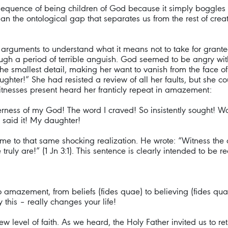
nsequence of being children of God because it simply boggles 
n the ontological gap that separates us from the rest of cre
 arguments to understand what it means not to take for grante
ough a period of terrible anguish. God seemed to be angry wit
he smallest detail, making her want to vanish from the face o
hter!” She had resisted a review of all her faults, but she coul
witnesses present heard her franticly repeat in amazement:
derness of my God! The word I craved! So insistently sought! 
said it! My daughter!
me to that same shocking realization. He wrote: “Witness the 
truly are!” (1 Jn 3:1). This sentence is clearly intended to be 
 amazement, from beliefs (fides quae) to believing (fides qua)?
this – really changes your life!
 new level of faith. As we heard, the Holy Father invited us to 