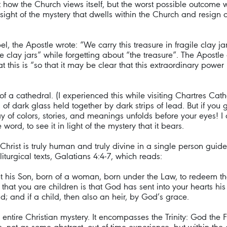
t how the Church views itself, but the worst possible outcome
sight of the mystery that dwells within the Church and resign 
 the Apostle wrote: “We carry this treasure in fragile clay jars
 clay jars” while forgetting about “the treasure”. The Apostle 
that this is “so that it may be clear that this extraordinary p
f a cathedral. (I experienced this while visiting Chartres Cath
es of dark glass held together by dark strips of lead. But if y
ray of colors, stories, and meanings unfolds before your eyes! 
ord, to see it in light of the mystery that it bears.
Christ is truly human and truly divine in a single person guid
iturgical texts, Galatians 4:4-7, which reads:
t his Son, born of a woman, born under the Law, to redeem th
that you are children is that God has sent into your hearts his 
d; and if a child, then also an heir, by God’s grace.
he entire Christian mystery. It encompasses the Trinity: God the F