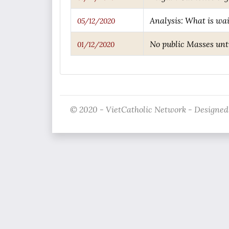
Analysis: What is wai
05/12/2020
No public Masses unti
01/12/2020
© 2020 - VietCatholic Network - Designed