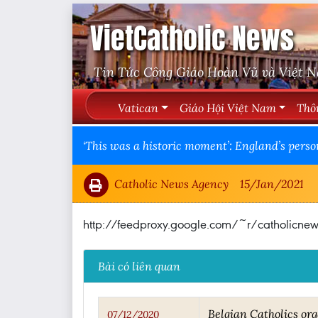
VietCatholic News
Tin Tức Công Giáo Hoàn Vũ và Việt 
Vatican
Giáo Hội Việt Nam
Thô
‘This was a historic moment’: England’s perso
Catholic News Agency
15/Jan/2021
http://feedproxy.google.com/~r/catholic
Bài có liên quan
Belgian Catholics org
07/12/2020