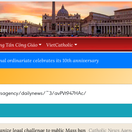
Nam
ng Tấn Công Giáo
VietCatholic
nal ordinariate celebrates its 10th anniversary
newsagency/dailynews/~3/avPVt947HAc/
anize legal challenge to public Mass ban
Catholic News Agen