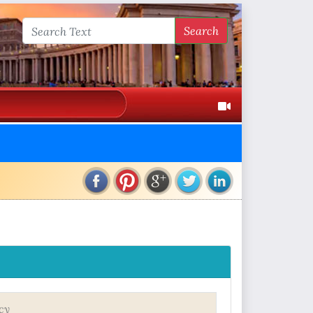
Search
cy