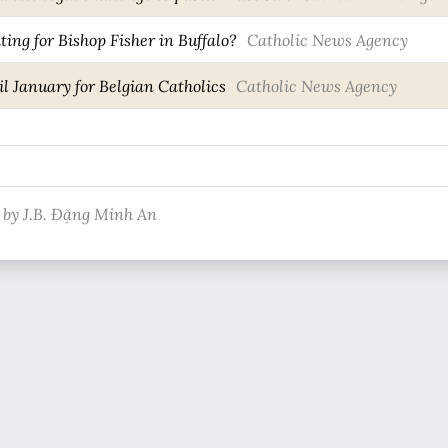
ting for Bishop Fisher in Buffalo?
Catholic News Agency
l January for Belgian Catholics
Catholic News Agency
 by J.B. Đặng Minh An