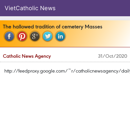
VietCatholic News
The hallowed tradition of cemetery Masses
Catholic News Agency
31/Oct/2020
http://feedproxy.google.com/~r/catholicnewsagency/d