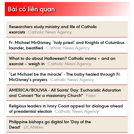
Bài có liên quan
Researchers study ministry and life of Catholic
exorcists
Catholic News Agency
Fr. Michael McGivney, ‘holy priest’ and Knights of Columbus
founder, beatified
Catholic News Agency
What to do about Halloween? Catholic moms – and an
exorcist – weigh in
Catholic News Agency
‘Let Michael be the miracle’ - The baby healed through Fr.
McGivney’s prayers
Catholic News Agency
AMERICA/BOLIVIA - All Saints' Day: Eucharistic Adoration
and Concert "for a missionary Church"
Fides
Religious leaders in Ivory Coast appeal for dialogue ahead
of presidential election
Catholic News Agency
Philippine bishops go digital for 'Day of the
Dead'
UCANews