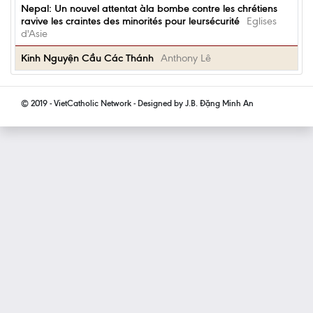
Nepal: Un nouvel attentat àla bombe contre les chrétiens
ravive les craintes des minorités pour leursécurité
Eglises
d'Asie
Kinh Nguyện Cầu Các Thánh
Anthony Lê
© 2019 - VietCatholic Network - Designed by J.B. Đặng Minh An