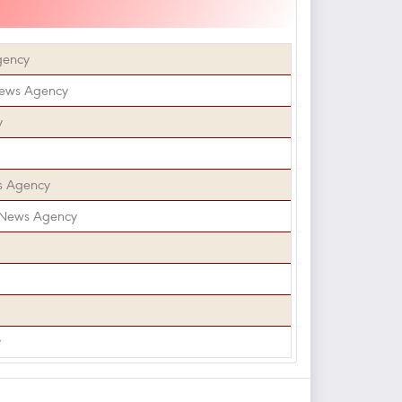
gency
News Agency
y
s Agency
 News Agency
y