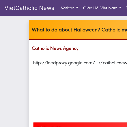
VietCatholic News
Vatican
Giáo Hội Việt Nam
What to do about Halloween? Catholic mo
Catholic News Agency
http://feedproxy.google.com/~r/catholic