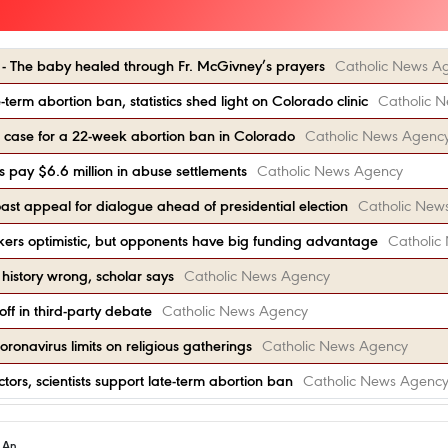
’ - The baby healed through Fr. McGivney’s prayers
Catholic News A
term abortion ban, statistics shed light on Colorado clinic
Catholic 
e case for a 22-week abortion ban in Colorado
Catholic News Agenc
s pay $6.6 million in abuse settlements
Catholic News Agency
oast appeal for dialogue ahead of presidential election
Catholic New
ers optimistic, but opponents have big funding advantage
Catholic
history wrong, scholar says
Catholic News Agency
off in third-party debate
Catholic News Agency
onavirus limits on religious gatherings
Catholic News Agency
ors, scientists support late-term abortion ban
Catholic News Agenc
h An