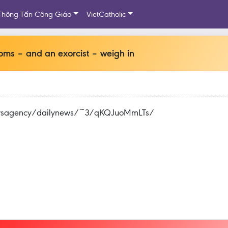
Thông Tấn Công Giáo
VietCatholic
ms – and an exorcist – weigh in
newsagency/dailynews/~3/qKQJuoMmLTs/