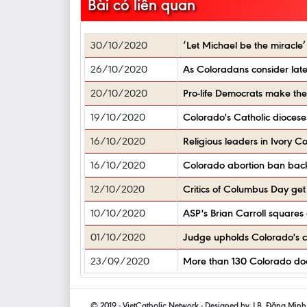
Bài có liên quan
30/10/2020
‘Let Michael be the miracle
26/10/2020
As Coloradans consider late-
20/10/2020
Pro-life Democrats make th
19/10/2020
Colorado's Catholic diocese
16/10/2020
Religious leaders in Ivory C
16/10/2020
Colorado abortion ban back
12/10/2020
Critics of Columbus Day get 
10/10/2020
ASP's Brian Carroll squares 
01/10/2020
Judge upholds Colorado's cor
23/09/2020
More than 130 Colorado doct
© 2019 - VietCatholic Network - Designed by J.B. Đặng Min