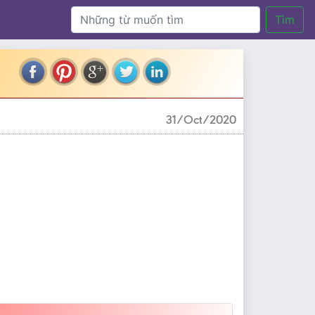
Tìm
31/Oct/2020