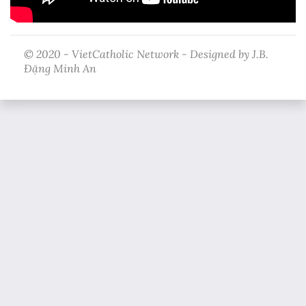
© 2020 - VietCatholic Network - Designed by J.B.
Đặng Minh An