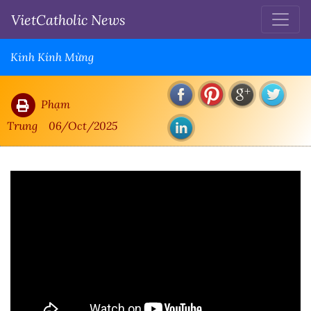
VietCatholic News
Kinh Kính Mừng
Phạm
Trung
06/Oct/2025