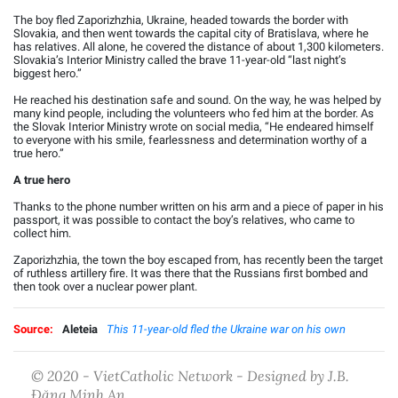
The boy fled Zaporizhzhia, Ukraine, headed towards the border with
Slovakia, and then went towards the capital city of Bratislava, where he
has relatives. All alone, he covered the distance of about 1,300 kilometers.
Slovakia’s Interior Ministry called the brave 11-year-old “last night’s
biggest hero.”
He reached his destination safe and sound. On the way, he was helped by
many kind people, including the volunteers who fed him at the border. As
the Slovak Interior Ministry wrote on social media, “He endeared himself
to everyone with his smile, fearlessness and determination worthy of a
true hero.”
A true hero
Thanks to the phone number written on his arm and a piece of paper in his
passport, it was possible to contact the boy’s relatives, who came to
collect him.
Zaporizhzhia, the town the boy escaped from, has recently been the target
of ruthless artillery fire. It was there that the Russians first bombed and
then took over a nuclear power plant.
Source:
Aleteia
This 11-year-old fled the Ukraine war on his own
© 2020 - VietCatholic Network - Designed by J.B.
Đặng Minh An