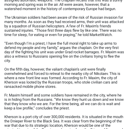
assigned automatic weapons. The chaplain recalls that this was a sunny
morning and spring was in the air. All were aware, however, that a
watershed moment in the history of contemporary Europe had begun.
The Ukrainian soldiers had been aware of the risk of Russian invasion for
many months. As soon as they had received arms, their unit was attacked
by a squadron of Russian helicopters. A few of Fr. Maxim’s friends
sustained injuries. “Those first three days flew by like one. There was no
time for sleep, for eating or even for praying,” he told MarketWatch.
“Even though I’m a priest, I have the full moral right to take up arms to
defend my people and my family,” argues the chaplain. On the very first
day of the fighting his unit was under Grad rocket barrages. Fr. Maxim was
also a witness to Russians opening fire on the civilians trying to flee the
city.
On the fifth day, however, the valiant chaplain’s unit were finally
overwhelmed and forced to retreat to the nearby city of Nikolaev. This is
where a new front line was formed. According to Fr. Maxim, the city of
Kherson was looted by the Russian troops, who stole civilian cars and
ransacked mobile phone stores.
Fr. Maxim himself and some soldiers have remained in the city, where he
is in hiding from the Russians. “We know they hunt us down and we know
that they know who we are. For the time being, all we can do is wait and
keep a low profile,” concludes the priest.
Kherson is a port city of over 300,000 residents. It is situated in the mouth
the Dnieper River to the Black Sea. It was clear from the beginning of the
war that due to its strategic location, Kherson would be one of the