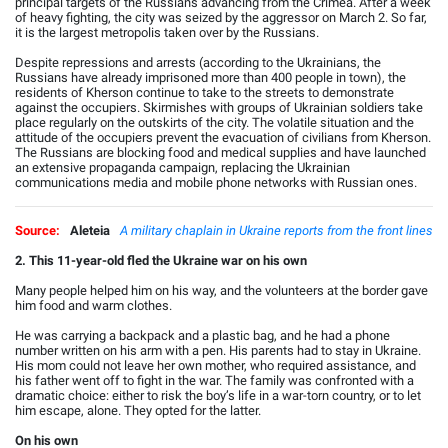
principal targets of the Russians advancing from the Crimea. After a week
of heavy fighting, the city was seized by the aggressor on March 2. So far,
it is the largest metropolis taken over by the Russians.
Despite repressions and arrests (according to the Ukrainians, the
Russians have already imprisoned more than 400 people in town), the
residents of Kherson continue to take to the streets to demonstrate
against the occupiers. Skirmishes with groups of Ukrainian soldiers take
place regularly on the outskirts of the city. The volatile situation and the
attitude of the occupiers prevent the evacuation of civilians from Kherson.
The Russians are blocking food and medical supplies and have launched
an extensive propaganda campaign, replacing the Ukrainian
communications media and mobile phone networks with Russian ones.
Source:
Aleteia
A military chaplain in Ukraine reports from the front lines
2. This 11-year-old fled the Ukraine war on his own
Many people helped him on his way, and the volunteers at the border gave
him food and warm clothes.
He was carrying a backpack and a plastic bag, and he had a phone
number written on his arm with a pen. His parents had to stay in Ukraine.
His mom could not leave her own mother, who required assistance, and
his father went off to fight in the war. The family was confronted with a
dramatic choice: either to risk the boy’s life in a war-torn country, or to let
him escape, alone. They opted for the latter.
On his own