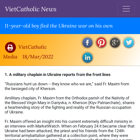
VietCatholic News
11-year-old boy fled the Ukraine war on his own
VietCatholic
Media
18/Mar/2022
1. A military chaplain in Ukraine reports from the front lines
“Russians hunt us down -- they know who we are,” said Fr. Maxim from
the besieged city of Kherson.
Amilitary chaplain, Fr. Maxim from the Orthodox parish of the Nativity of
the Blessed Virgin Mary in Dariyvka, n. Kherson (Kiyv Patriarchate), shares
a heartrending story of the fighting and reality of the Russian occupation
of Ukraine.
Fr. Maxim offered an insight into his current extremely difficult ministry in
an interview with MarketWatch. When on February 24 it became clear that
Ukraine had been attacked, the priest and his friends from the 124th
territorial armybattalion gathered at a collection point, where they were