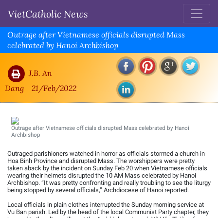
VietCatholic News
Outrage after Vietnamese officials disrupted Mass
celebrated by Hanoi Archbishop
J.B. An
Dang
21/Feb/2022
Outrage after Vietnamese officials disrupted Mass celebrated by Hanoi
Archbishop
Outraged parishioners watched in horror as officials stormed a church in
Hoa Binh Province and disrupted Mass. The worshippers were pretty
taken aback by the incident on Sunday Feb 20 when Vietnamese officials
wearing their helmets disrupted the 10 AM Mass celebrated by Hanoi
Archbishop. “It was pretty confronting and really troubling to see the liturgy
being stopped by several officials,” Archdiocese of Hanoi reported.
Local officials in plain clothes interrupted the Sunday morning service at
Vu Ban parish. Led by the head of the local Communist Party chapter, they