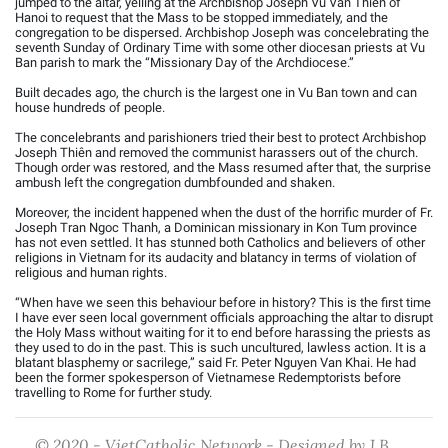
jumped to the altar, yelling at the Archbishop Joseph Vũ Văn Thiên of
Hanoi to request that the Mass to be stopped immediately, and the
congregation to be dispersed. Archbishop Joseph was concelebrating the
seventh Sunday of Ordinary Time with some other diocesan priests at Vu
Ban parish to mark the “Missionary Day of the Archdiocese.”
Built decades ago, the church is the largest one in Vu Ban town and can
house hundreds of people.
The concelebrants and parishioners tried their best to protect Archbishop
Joseph Thiên and removed the communist harassers out of the church.
Though order was restored, and the Mass resumed after that, the surprise
ambush left the congregation dumbfounded and shaken.
Moreover, the incident happened when the dust of the horrific murder of Fr.
Joseph Tran Ngoc Thanh, a Dominican missionary in Kon Tum province
has not even settled. It has stunned both Catholics and believers of other
religions in Vietnam for its audacity and blatancy in terms of violation of
religious and human rights.
“When have we seen this behaviour before in history? This is the first time
I have ever seen local government officials approaching the altar to disrupt
the Holy Mass without waiting for it to end before harassing the priests as
they used to do in the past. This is such uncultured, lawless action. It is a
blatant blasphemy or sacrilege,” said Fr. Peter Nguyen Van Khai. He had
been the former spokesperson of Vietnamese Redemptorists before
travelling to Rome for further study.
© 2020 - VietCatholic Network - Designed by J.B.