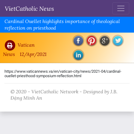
VietCatholic News
Cardinal Ouellet highlights importance of theological
reflection on priesthood
Vatican
News
12/Apr/2021
https://www.vaticannews.va/en/vatican-city/news/2021-04/cardinal-
ouellet-priesthood-symposium-reflection.html
© 2020 - VietCatholic Network - Designed by J.B.
Đặng Minh An