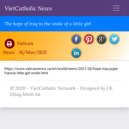
VietCatholic News
The hope of Iraq in the smile of a little girl
Vatican
News
16/Mar/2021
https://www.vaticannews.va/en/world/news/2021-03/hope-iraq-pope-
francis-little-girl-smile.html
© 2020 - VietCatholic Network - Designed by J.B.
Đặng Minh An