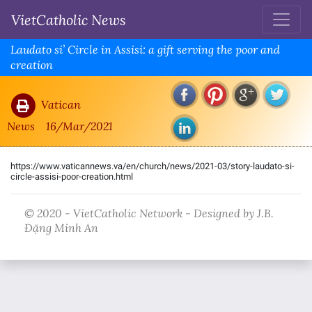
VietCatholic News
Laudato si’ Circle in Assisi: a gift serving the poor and
creation
Vatican
News
16/Mar/2021
https://www.vaticannews.va/en/church/news/2021-03/story-laudato-si-
circle-assisi-poor-creation.html
© 2020 - VietCatholic Network - Designed by J.B.
Đặng Minh An