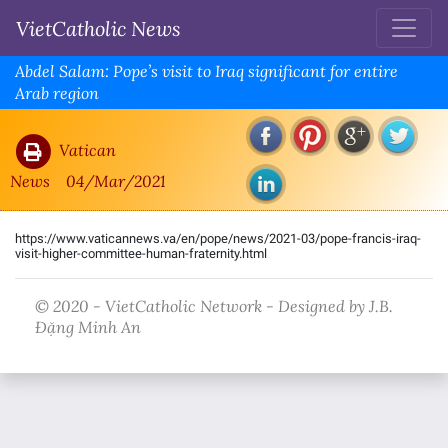
VietCatholic News
Abdel Salam: Pope’s visit to Iraq significant for entire
Arab region
Vatican
News
04/Mar/2021
https://www.vaticannews.va/en/pope/news/2021-03/pope-francis-iraq-
visit-higher-committee-human-fraternity.html
© 2020 - VietCatholic Network - Designed by J.B.
Đặng Minh An