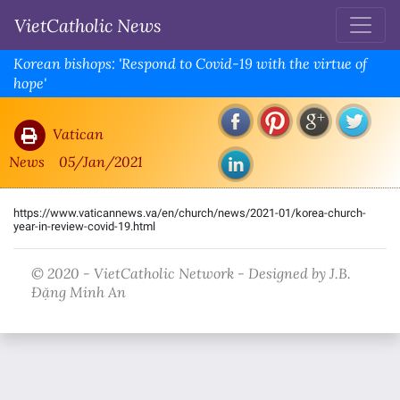
VietCatholic News
Korean bishops: 'Respond to Covid-19 with the virtue of
hope'
Vatican
News
05/Jan/2021
https://www.vaticannews.va/en/church/news/2021-01/korea-church-
year-in-review-covid-19.html
© 2020 - VietCatholic Network - Designed by J.B.
Đặng Minh An