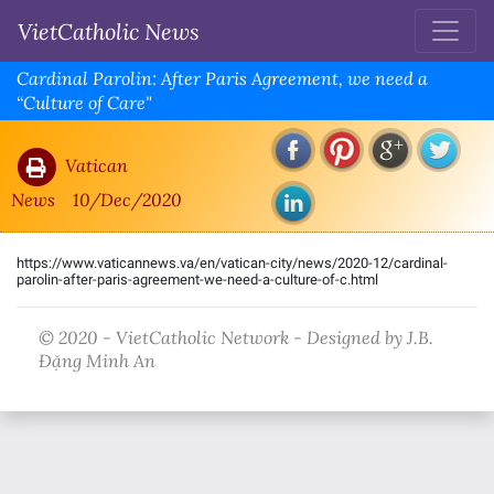
VietCatholic News
Cardinal Parolin: After Paris Agreement, we need a
“Culture of Care"
Vatican
News
10/Dec/2020
https://www.vaticannews.va/en/vatican-city/news/2020-12/cardinal-
parolin-after-paris-agreement-we-need-a-culture-of-c.html
© 2020 - VietCatholic Network - Designed by J.B.
Đặng Minh An