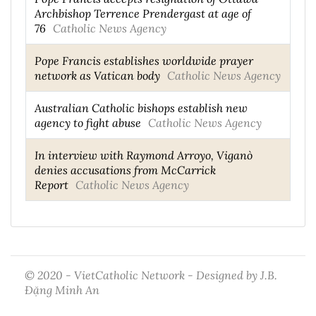
Archbishop Terrence Prendergast at age of
76
Catholic News Agency
Pope Francis establishes worldwide prayer
network as Vatican body
Catholic News Agency
Australian Catholic bishops establish new
agency to fight abuse
Catholic News Agency
In interview with Raymond Arroyo, Viganò
denies accusations from McCarrick
Report
Catholic News Agency
© 2020 - VietCatholic Network - Designed by J.B.
Đặng Minh An