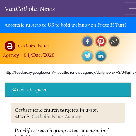
VietCatholic News
Apostolic nuncio to US to hold webinar on Fratelli Tutti
Catholic News
Agency
04/Dec/2020
http://feedproxy.google.com/~r/catholicnewsagency/dailynews/~3/J45jrh
Bài có liên quan
Gethsemane church targeted in arson
attack
Catholic News Agency
Pro-life research group rates ‘encouraging’