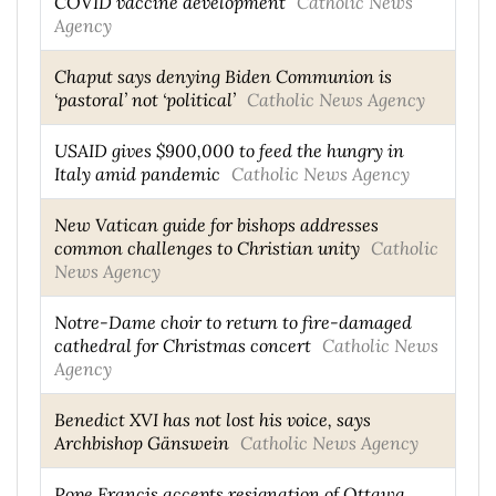
COVID vaccine development
Catholic News
Agency
Chaput says denying Biden Communion is
‘pastoral’ not ‘political’
Catholic News Agency
USAID gives $900,000 to feed the hungry in
Italy amid pandemic
Catholic News Agency
New Vatican guide for bishops addresses
common challenges to Christian unity
Catholic
News Agency
Notre-Dame choir to return to fire-damaged
cathedral for Christmas concert
Catholic News
Agency
Benedict XVI has not lost his voice, says
Archbishop Gänswein
Catholic News Agency
Pope Francis accepts resignation of Ottawa