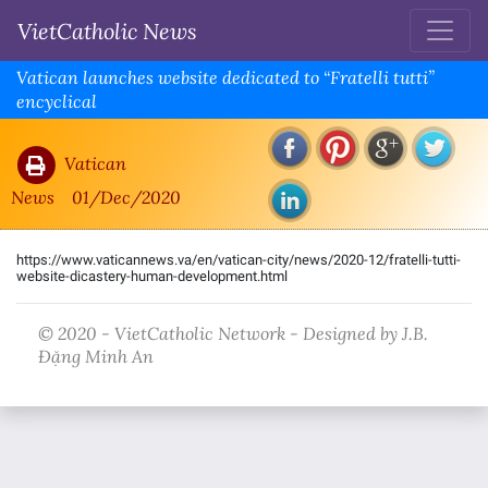
VietCatholic News
Vatican launches website dedicated to “Fratelli tutti”
encyclical
Vatican
News
01/Dec/2020
https://www.vaticannews.va/en/vatican-city/news/2020-12/fratelli-tutti-
website-dicastery-human-development.html
© 2020 - VietCatholic Network - Designed by J.B.
Đặng Minh An