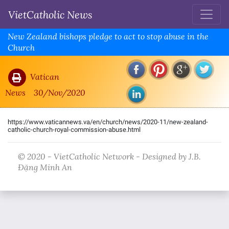
VietCatholic News
New Zealand bishops pledge to act to stop abuse in the
Church
Vatican
News
30/Nov/2020
https://www.vaticannews.va/en/church/news/2020-11/new-zealand-
catholic-church-royal-commission-abuse.html
© 2020 - VietCatholic Network - Designed by J.B.
Đặng Minh An