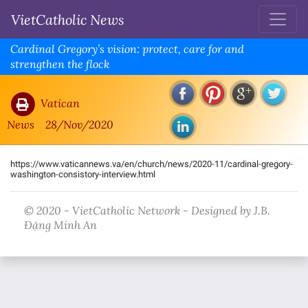
VietCatholic News
Cardinal Gregory’s vision: protect, care for and
strengthen the flock
Vatican
News
28/Nov/2020
https://www.vaticannews.va/en/church/news/2020-11/cardinal-gregory-
washington-consistory-interview.html
© 2020 - VietCatholic Network - Designed by J.B.
Đặng Minh An