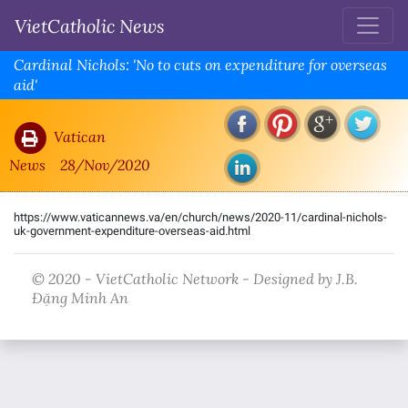
VietCatholic News
Cardinal Nichols: 'No to cuts on expenditure for overseas
aid'
Vatican
News
28/Nov/2020
https://www.vaticannews.va/en/church/news/2020-11/cardinal-nichols-
uk-government-expenditure-overseas-aid.html
© 2020 - VietCatholic Network - Designed by J.B.
Đặng Minh An