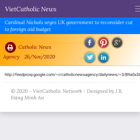
VietCatholic News
Cardinal Nichols urges UK government to reconsider cut
to foreign aid budget
Catholic News
Agency
26/Nov/2020
http://feedproxy.google.com/~r/catholicnewsagency/dailynews/~3/B9a0x
© 2020 - VietCatholic Network - Designed by J.B.
Đặng Minh An