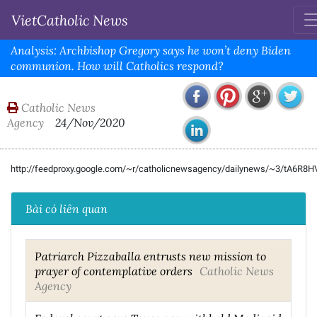
VietCatholic News
Analysis: Archbishop Gregory says he won’t deny Biden
communion. How will Catholics respond?
Catholic News
Agency
24/Nov/2020
http://feedproxy.google.com/~r/catholicnewsagency/dailynews/~3/tA6R8
Bài có liên quan
Patriarch Pizzaballa entrusts new mission to
prayer of contemplative orders
Catholic News
Agency