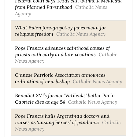
Federal court says Texas can withhold Medicaid
from Planned Parenthood
Catholic News
Agency
What Biden foreign policy picks mean for
religious freedom
Catholic News Agency
Pope Francis advances sainthood causes of
priests with early and late vocations
Catholic
News Agency
Chinese Patriotic Association announces
ordination of new bishop
Catholic News Agency
Benedict XVI’s former 'Vatileaks' butler Paolo
Gabriele dies at age 54
Catholic News Agency
Pope Francis hails Argentina’s doctors and
nurses as ‘unsung heroes’ of pandemic
Catholic
News Agency