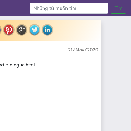
Tìm
21/Nov/2020
nd-dialogue.html