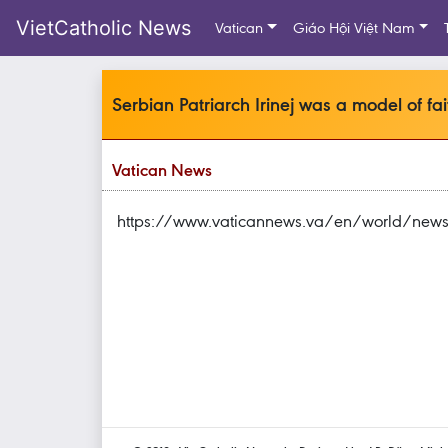
VietCatholic News
Vatican
Giáo Hội Việt Nam
Serbian Patriarch Irinej was a model of fa
Vatican News
https://www.vaticannews.va/en/world/news/20