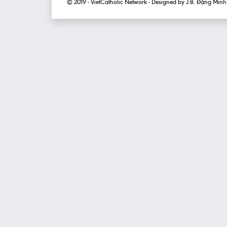
© 2019 - VietCatholic Network - Designed by J.B. Đặng Min