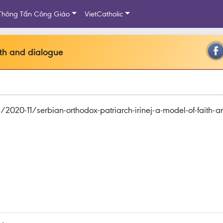
Thông Tấn Công Giáo
VietCatholic
ith and dialogue
20-11/serbian-orthodox-patriarch-irinej-a-model-of-faith-a