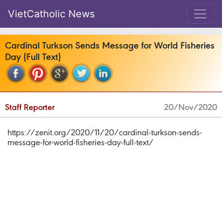
VietCatholic News
Cardinal Turkson Sends Message for World Fisheries
Day (Full Text)
Staff Reporter
20/Nov/2020
https://zenit.org/2020/11/20/cardinal-turkson-sends-
message-for-world-fisheries-day-full-text/