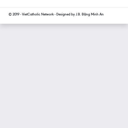
© 2019 - VietCatholic Network - Designed by J.B. Đặng Minh An