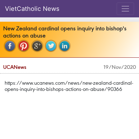
VietCatholic News
New Zealand cardinal opens inquiry into bishop's
actions on abuse
UCANews
19/Nov/2020
https://www.ucanews.com/news/new-zealand-cardinal-
opens-inquiry-into-bishops-actions-on-abuse/90366