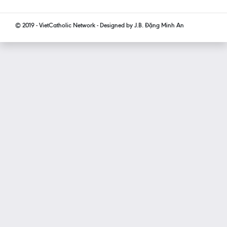
© 2019 - VietCatholic Network - Designed by J.B. Đặng Minh An