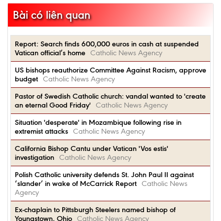
Bài có liên quan
Report: Search finds 600,000 euros in cash at suspended
Vatican official’s home
Catholic News Agency
US bishops reauthorize Committee Against Racism, approve
budget
Catholic News Agency
Pastor of Swedish Catholic church: vandal wanted to 'create
an eternal Good Friday'
Catholic News Agency
Situation 'desperate' in Mozambique following rise in
extremist attacks
Catholic News Agency
California Bishop Cantu under Vatican 'Vos estis'
investigation
Catholic News Agency
Polish Catholic university defends St. John Paul II against
‘slander’ in wake of McCarrick Report
Catholic News
Agency
Ex-chaplain to Pittsburgh Steelers named bishop of
Youngstown, Ohio
Catholic News Agency