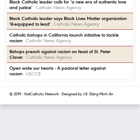
Black Catholic leader calls for ‘a new era of authentic love
and justice’
Catholic News Agency
Black Catholic leader says Black Lives Matter organization
'ill-equipped to lead'
Catholic News Agency
Catholic bishops in California launch initiative to tackle
racism
Catholic News Agency
Bishops preach against racism on feast of St. Peter
Claver
Catholic News Agency
Open wide our hearts - A pastoral letter against
racism
USCCB
© 2019 - VietCatholic Network - Designed by J.B. Đặng Minh An