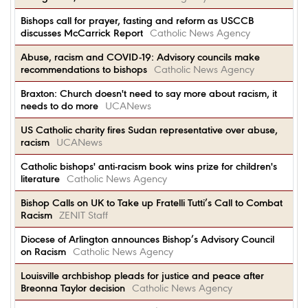
Bishops call for prayer, fasting and reform as USCCB
discusses McCarrick Report
Catholic News Agency
Abuse, racism and COVID-19: Advisory councils make
recommendations to bishops
Catholic News Agency
Braxton: Church doesn't need to say more about racism, it
needs to do more
UCANews
US Catholic charity fires Sudan representative over abuse,
racism
UCANews
Catholic bishops' anti-racism book wins prize for children's
literature
Catholic News Agency
Bishop Calls on UK to Take up Fratelli Tutti’s Call to Combat
Racism
ZENIT Staff
Diocese of Arlington announces Bishop’s Advisory Council
on Racism
Catholic News Agency
Louisville archbishop pleads for justice and peace after
Breonna Taylor decision
Catholic News Agency