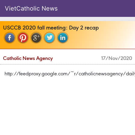
VietCatholic News
USCCB 2020 fall meeting: Day 2 recap
Catholic News Agency
17/Nov/2020
http://feedproxy.google.com/~r/catholicnewsagency/d