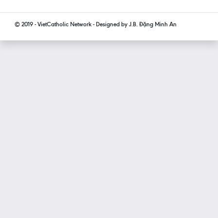
© 2019 - VietCatholic Network - Designed by J.B. Đặng Minh An