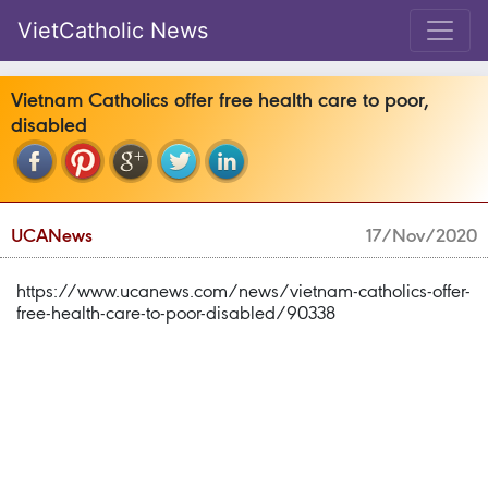
VietCatholic News
Vietnam Catholics offer free health care to poor,
disabled
UCANews
17/Nov/2020
https://www.ucanews.com/news/vietnam-catholics-offer-
free-health-care-to-poor-disabled/90338