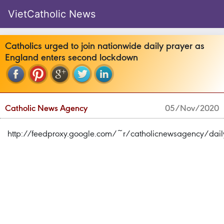
VietCatholic News
Catholics urged to join nationwide daily prayer as
England enters second lockdown
Catholic News Agency
05/Nov/2020
http://feedproxy.google.com/~r/catholicnewsagency/d