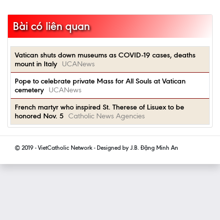
Bài có liên quan
Vatican shuts down museums as COVID-19 cases, deaths
mount in Italy
UCANews
Pope to celebrate private Mass for All Souls at Vatican
cemetery
UCANews
French martyr who inspired St. Therese of Lisuex to be
honored Nov. 5
Catholic News Agencies
© 2019 - VietCatholic Network - Designed by J.B. Đặng Minh An