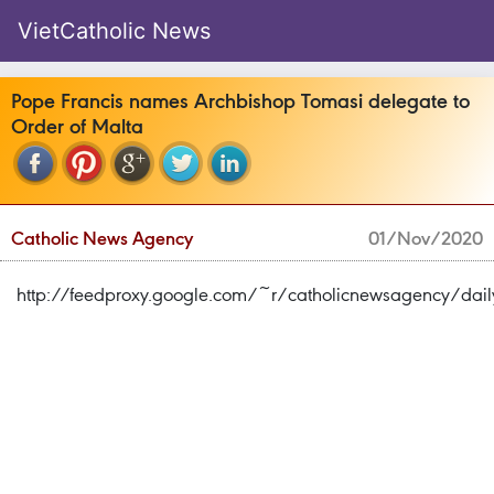
VietCatholic News
Pope Francis names Archbishop Tomasi delegate to
Order of Malta
Catholic News Agency
01/Nov/2020
http://feedproxy.google.com/~r/catholicnewsagency/da