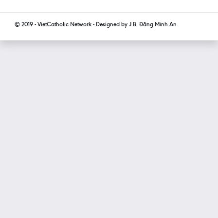
© 2019 - VietCatholic Network - Designed by J.B. Đặng Minh An