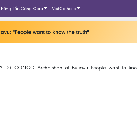
Thông Tấn Công Giáo
VietCatholic
: "People want to know the truth"
ICA_DR_CONGO_Archbishop_of_Bukavu_People_want_to_know