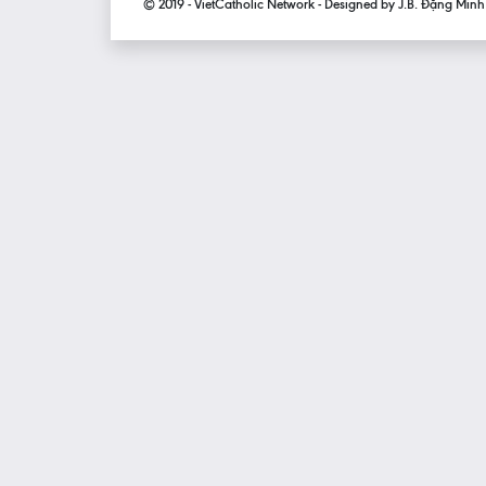
© 2019 - VietCatholic Network - Designed by J.B. Đặng Min