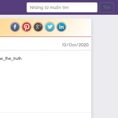
Tìm
13/Oct/2020
_the_truth