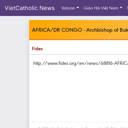
VietCatholic News
Vatican
Giáo Hội Việt Nam
AFRICA/DR CONGO - Archbishop of Bukavu
Fides
http://www.fides.org/en/news/68816-AFR