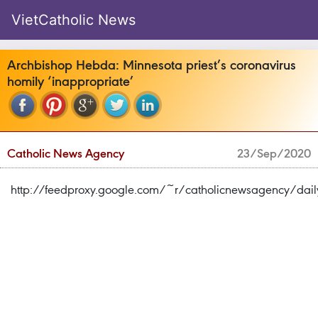
VietCatholic News
Archbishop Hebda: Minnesota priest’s coronavirus
homily ‘inappropriate’
Catholic News Agency
23/Sep/2020
http://feedproxy.google.com/~r/catholicnewsagency/dai