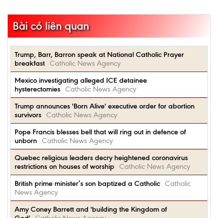
Bài có liên quan
Trump, Barr, Barron speak at National Catholic Prayer
breakfast
Catholic News Agency
Mexico investigating alleged ICE detainee
hysterectomies
Catholic News Agency
Trump announces 'Born Alive' executive order for abortion
survivors
Catholic News Agency
Pope Francis blesses bell that will ring out in defence of
unborn
Catholic News Agency
Quebec religious leaders decry heightened coronavirus
restrictions on houses of worship
Catholic News Agency
British prime minister’s son baptized a Catholic
Catholic
News Agency
Amy Coney Barrett and 'building the Kingdom of