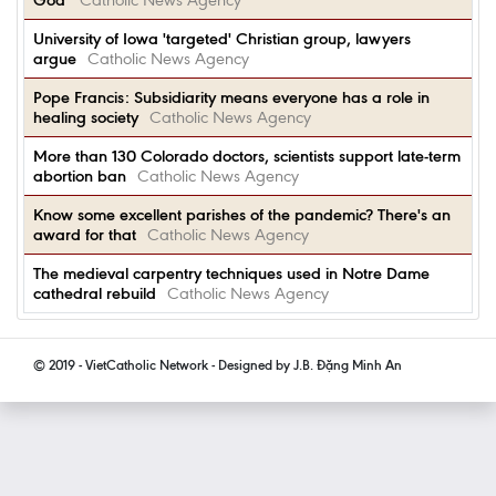
God'
Catholic News Agency
University of Iowa 'targeted' Christian group, lawyers
argue
Catholic News Agency
Pope Francis: Subsidiarity means everyone has a role in
healing society
Catholic News Agency
More than 130 Colorado doctors, scientists support late-term
abortion ban
Catholic News Agency
Know some excellent parishes of the pandemic? There's an
award for that
Catholic News Agency
The medieval carpentry techniques used in Notre Dame
cathedral rebuild
Catholic News Agency
© 2019 - VietCatholic Network - Designed by J.B. Đặng Minh An