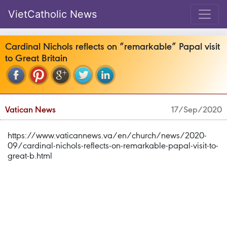
VietCatholic News
Cardinal Nichols reflects on “remarkable” Papal visit
to Great Britain
Vatican News
17/Sep/2020
https://www.vaticannews.va/en/church/news/2020-
09/cardinal-nichols-reflects-on-remarkable-papal-visit-to-
great-b.html