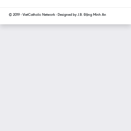
© 2019 - VietCatholic Network - Designed by J.B. Đặng Minh An