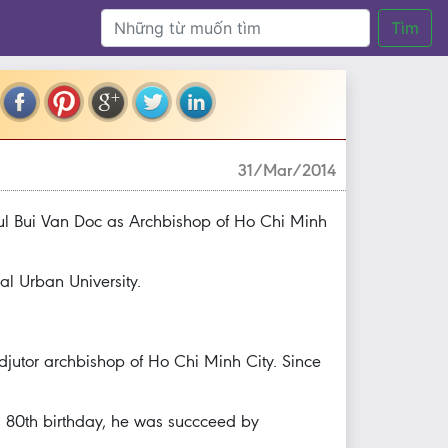
Tìm
31/Mar/2014
l Bui Van Doc as Archbishop of Ho Chi Minh
al Urban University.
djutor archbishop of Ho Chi Minh City. Since
 80th birthday, he was succceed by