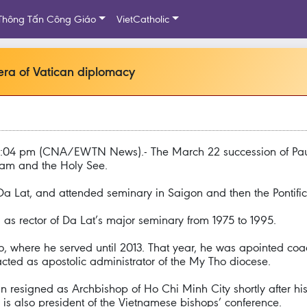
Thông Tấn Công Giáo
VietCatholic
ra of Vatican diplomacy
07:04 pm (CNA/EWTN News).- The March 22 succession of Pau
nam and the Holy See.
a Lat, and attended seminary in Saigon and then the Pontific
as rector of Da Lat’s major seminary from 1975 to 1995.
, where he served until 2013. That year, he was apointed coa
acted as apostolic administrator of the My Tho diocese.
esigned as Archbishop of Ho Chi Minh City shortly after his
s also president of the Vietnamese bishops’ conference.