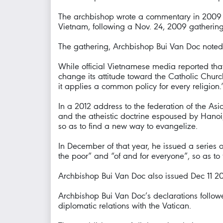
The archbishop wrote a commentary in 2009 on 
Vietnam, following a Nov. 24, 2009 gathering 
The gathering, Archbishop Bui Van Doc noted, f
While official Vietnamese media reported that 
change its attitude toward the Catholic Church
it applies a common policy for every religion.
In a 2012 address to the federation of the A
and the atheistic doctrine espoused by Hanoi,
so as to find a new way to evangelize.
In December of that year, he issued a series 
the poor” and “of and for everyone”, so as to 
Archbishop Bui Van Doc also issued Dec 11 201
Archbishop Bui Van Doc’s declarations follow
diplomatic relations with the Vatican.