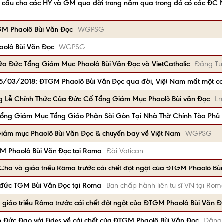
lễ cầu cho các HY và GM qua đời trong năm qua trong đó có các ĐC
TGM Phaolô Bùi Văn Đọc
WGPSG
aolô Bùi Văn Đọc
WGPSG
ữa Đức Tổng Giám Mục Phaolô Bùi Văn Đọc và VietCatholic
Đặng Tự
 15/03/2018: ĐTGM Phaolô Bùi Văn Đọc qua đời, Việt Nam mất một cơ
g Lễ Chính Thức Của Đức Cố Tổng Giám Mục Phaolô Bùi văn Đọc
Lm
ổng Giám Mục Tổng Giáo Phận Sài Gòn Tại Nhà Thờ Chính Tòa Ph
 Giám mục Phaolô Bùi Văn Đọc & chuyến bay về Việt Nam
WGPSG
M Phaolô Bùi Văn Đọc tại Roma
Đài Vatican
ha và giáo triều Rôma trước cái chết đột ngột của ĐTGM Phaolô Bù
 đức TGM Bùi Văn Đọc tại Roma
Ban chấp hành liên tu sĩ VN tại Ro
giáo triều Rôma trước cái chết đột ngột của ĐTGM Phaolô Bùi Văn 
 Đức Đạo với Fides về cái chết của ĐTGM Phaolô Bùi Văn Đọc
Đặng