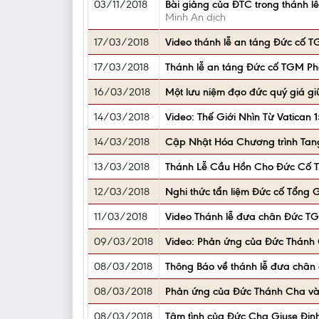
03/11/2018
Bài giảng của ĐTC trong thánh 
Minh An dịch
17/03/2018
Video thánh lễ an táng Đức cố 
17/03/2018
Thánh lễ an táng Đức cố TGM Ph
16/03/2018
Một lưu niệm đạo đức quý giá gi
14/03/2018
Video: Thế Giới Nhìn Từ Vatican
14/03/2018
Cập Nhật Hóa Chương trình Tan
13/03/2018
Thánh Lễ Cầu Hồn Cho Đức Cố T
12/03/2018
Nghi thức tẩn liệm Đức cố Tổng
11/03/2018
Video Thánh lễ đưa chân Đức TG
09/03/2018
Video: Phản ứng của Đức Thánh C
08/03/2018
Thông Báo về thánh lễ đưa chân
08/03/2018
Phản ứng của Đức Thánh Cha và 
08/03/2018
Tâm tình của Đức Cha Giuse Đinh