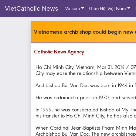
VietCatholic News
Vatican
Giáo Hội Việt Nam
Vietnamese archbishop could begin new e
Catholic News Agency
Ho Chi Minh City, Vietnam, Mar 31, 2014 / 
City may ease the relationship between Viet
Archbishop Bui Van Doc was born in 1944 in D
He was ordained a priest in 1970, and served 
In 1999, he was consecrated Bishop of My Tho
his transfer to Ho Chi Minh City, he has also 
When Cardinal Jean-Baptiste Pham Minh Man r
Archbishop Bui Van Doc. The new archbishop i