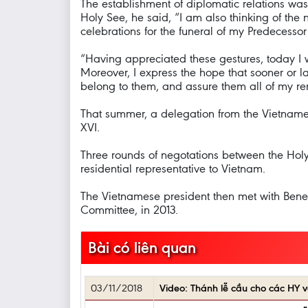
The establishment of diplomatic relations wa
Holy See, he said, “I am also thinking of the
celebrations for the funeral of my Predecessor 
“Having appreciated these gestures, today I wo
Moreover, I express the hope that sooner or l
belong to them, and assure them all of my r
That summer, a delegation from the Vietname
XVI.
Three rounds of negotations between the Hol
residential representative to Vietnam.
The Vietnamese president then met with Bene
Committee, in 2013.
Bài có liên quan
03/11/2018
Video: Thánh lễ cầu cho các H