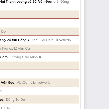
 Mai Thanh Lương và Bùi Văn Đọc
J.B. Đặng
 Do
 hội có tân Hồng Y
Thế Giới Nhìn Từ Vatican
 Francis Lý văn Ca
ủ Cam
Trương Cao Minh Trí
i Văn Đọc
VietCatholic Network
ma
Đọc
Đặng Tự Do
 Tự Do