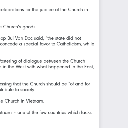
ebrations for the jubilee of the Church in
he Church’s goods.
hop Bui Van Doc said, “the state did not
t concede a special favor to Catholicism, while
 fostering of dialogue between the Church
n in the West with what happened in the East,
essing that the Church should be “of and for
ribute to society.
the Church in Vietnam.
tnam – one of the few countries which lacks