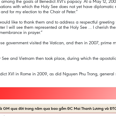
s among the goals of Benedict XVI’s papacy. At a May 12, 200
 nations with which the Holy See does not yet have diplomatic r
and for my election to the Chair of Peter.”
uld like to thank them and to address a respectful greeting to 
ater I will see them represented at the Holy See … I cherish t
emembrance in prayer.”
se government visited the Vatican, and then in 2007, prime m
y See and Vietnam then took place, during which the apostol
dict XVI in Rome in 2009, as did Nguyen Phu Trong, general s
Y và GM qua đời trong năm qua bao gồm ĐC Mai Thanh Lương và ĐT