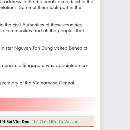
5 address to the diplomats accredited to the
elations. Some of them took part in the
the civil Authorities of those countries.
hese communities and all the peoples that
inister Nguyen Tan Dung visited Benedict
ic nuncio to Singapore was appointed non-
ecretary of the Vietnamese Central
GM Bùi Văn Đọc
Thế Giới Nhìn Từ Vatican