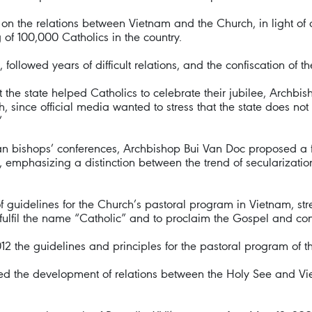
the relations between Vietnam and the Church, in light of cel
of 100,000 Catholics in the country.
ollowed years of difficult relations, and the confiscation of t
the state helped Catholics to celebrate their jubilee, Archbis
, since official media wanted to stress that the state does no
”
sian bishops’ conferences, Archbishop Bui Van Doc proposed a
 emphasizing a distinction between the trend of secularizatio
of guidelines for the Church’s pastoral program in Vietnam, str
fulfil the name “Catholic” and to proclaim the Gospel and cont
2 the guidelines and principles for the pastoral program of 
ed the development of relations between the Holy See and Vie