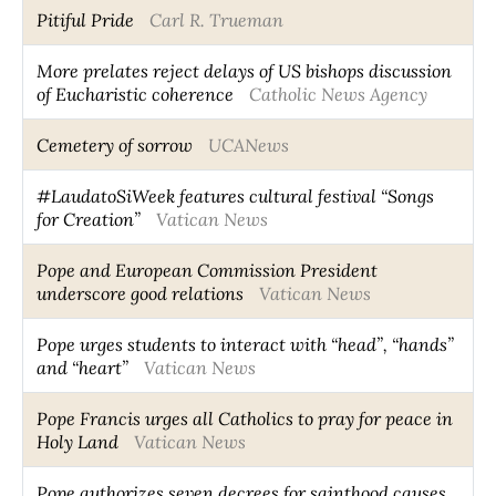
Pitiful Pride
Carl R. Trueman
More prelates reject delays of US bishops discussion
of Eucharistic coherence
Catholic News Agency
Cemetery of sorrow
UCANews
#LaudatoSiWeek features cultural festival “Songs
for Creation”
Vatican News
Pope and European Commission President
underscore good relations
Vatican News
Pope urges students to interact with “head”, “hands”
and “heart”
Vatican News
Pope Francis urges all Catholics to pray for peace in
Holy Land
Vatican News
Pope authorizes seven decrees for sainthood causes